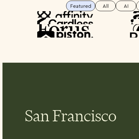
Featured
All
AI
Spotlight
Spotlight
Spotlight
Spotlight
San Francisco