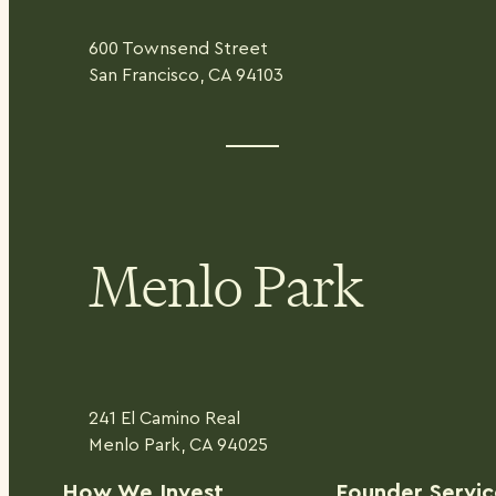
600 Townsend Street
San Francisco, CA 94103
Menlo Park
241 El Camino Real
Menlo Park, CA 94025
H
ow We Invest
Founder Servic