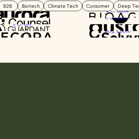
B2B
Biotech
Climate Tech
Consumer
Deep Te
IPO: BIOA
IPO: DASH
Spotlight
Sp
IPO: GH
Spotlight
Sp
Acq: Zoom
Spotlight
Sp
Spotlight
Sp