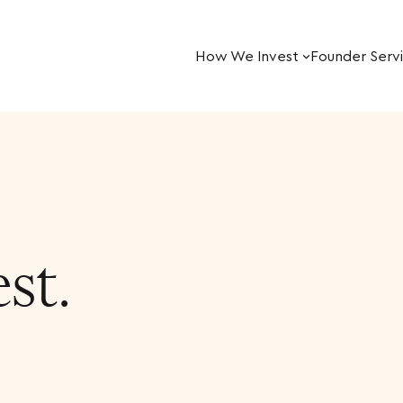
How We Invest
Founder Serv
st.