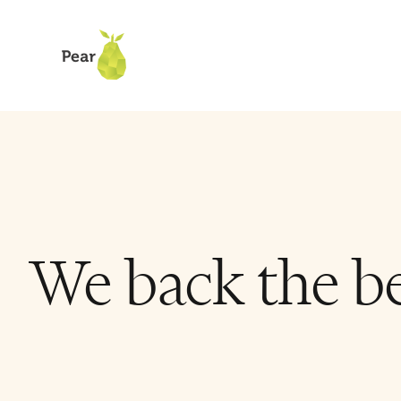
We back the be