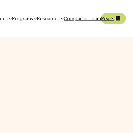
ices
Programs
Resources
Companies
Team
PearX