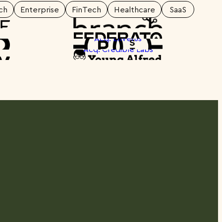
ch
Enterprise
FinTech
Healthcare
SaaS
otlight
Spotlight
Acq: Enverus
otlight
Spotlight
Acq: Credible Labs
otlight
Spotlight
otlight
Spotlight