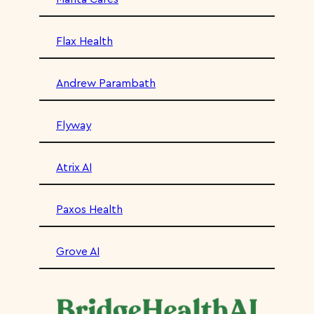
Flax Health
Andrew Parambath
Flyway
Atrix AI
Paxos Health
Grove AI