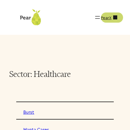
PearX
Sector:
Healthcare
Burst
Manta Cares