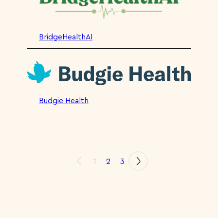
BridgeHealthAI
Budgie Health
1
2
3