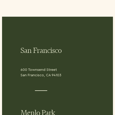
San Francisco
600 Townsend Street
San Francisco, CA 94103
Menlo Park