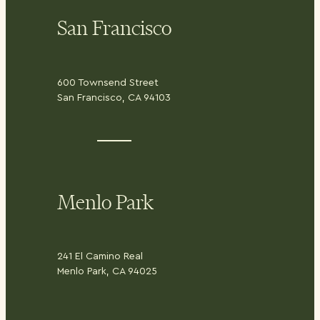
San Francisco
600 Townsend Street
San Francisco, CA 94103
Menlo Park
241 El Camino Real
Menlo Park, CA 94025