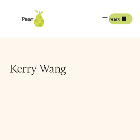
PearX
Team
Kerry Wang
Kerry Wang