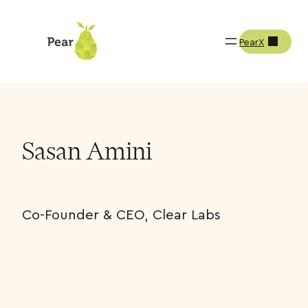
PearX
Team
Sasan Amini
Sasan Amini
Co-Founder & CEO, Clear Labs