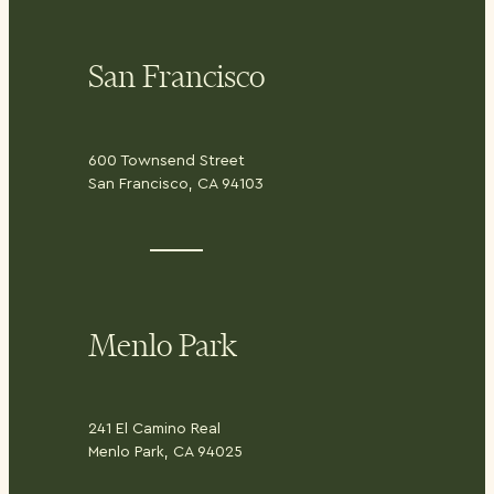
San Francisco
600 Townsend Street
San Francisco, CA 94103
Menlo Park
241 El Camino Real
Menlo Park, CA 94025