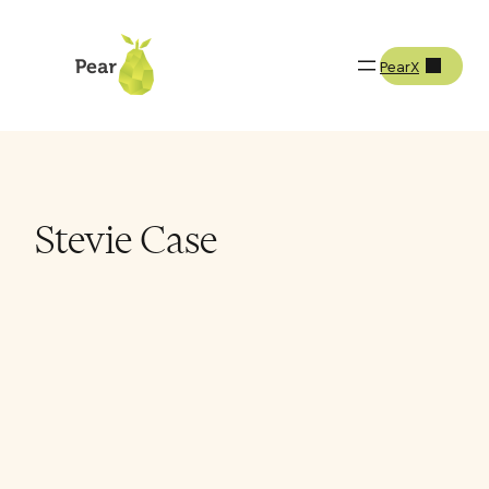
PearX
Team
Stevie Case
Stevie Case