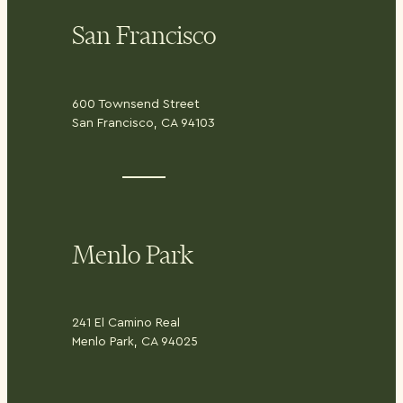
San Francisco
600 Townsend Street
San Francisco, CA 94103
Menlo Park
241 El Camino Real
Menlo Park, CA 94025