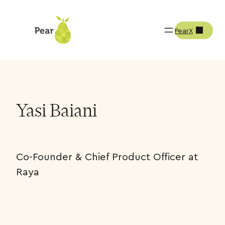
PearX
Team
Yasi Baiani
Yasi Baiani
Co-Founder & Chief Product Officer at
Raya