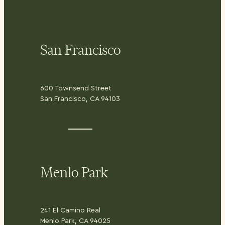
San Francisco
600 Townsend Street
San Francisco, CA 94103
Menlo Park
241 El Camino Real
Menlo Park, CA 94025