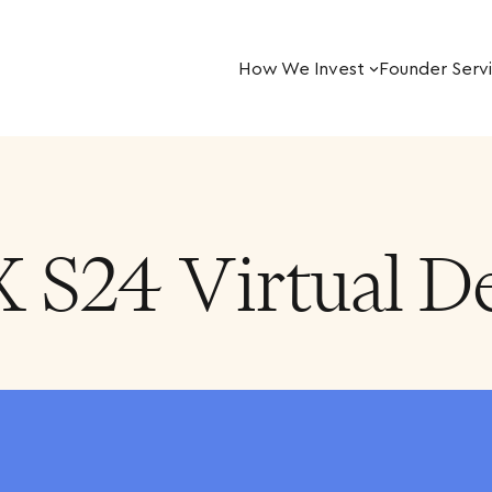
How We Invest
Founder Serv
X S24 Virtual 