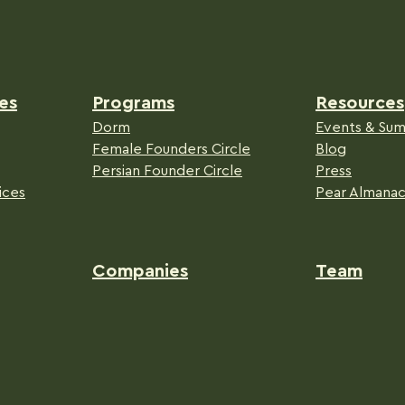
es
Programs
Resources
Dorm
Events & Sum
Female Founders Circle
Blog
Persian Founder Circle
Press
ices
Pear Almana
Companies
Team