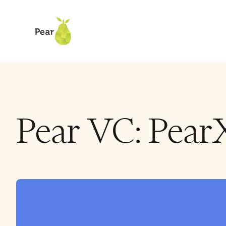
Pear VC: Pear