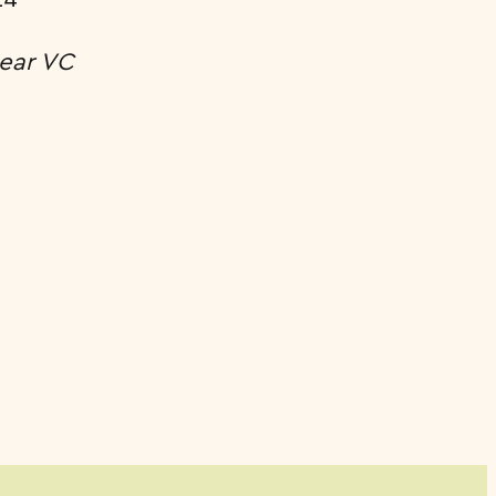
ear VC