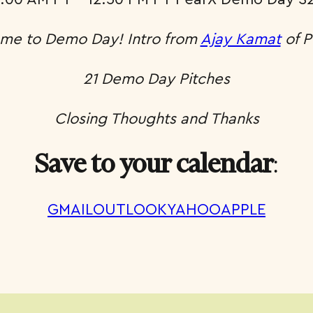
me to Demo Day! Intro from
Ajay Kamat
of P
21 Demo Day Pitches
Closing Thoughts and Thanks
:
Save to your calendar
GMAIL
OUTLOOK
YAHOO
APPLE