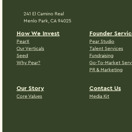
241 El Camino Real
Menlo Park, CA 94025
H
ow We Invest
Founder Servic
PearX
Pear Studio
Our Verticals
Talent Services
Seed
Fundraising
Why Pear?
Go-To-Market Serv
PR & Marketing
Our Story
Contact Us
Core Values
Media Kit