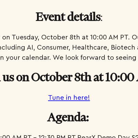
:
Event details
y on Tuesday, October 8th at 10:00 AM PT. Our
including AI, Consumer, Healthcare, Biotech 
n your calendar. We look forward to seeing
n us on October 8th at 10:0
Tune in here!
Agenda:
0:00 AM PT – 12:30 PM PT PearX Demo Day S