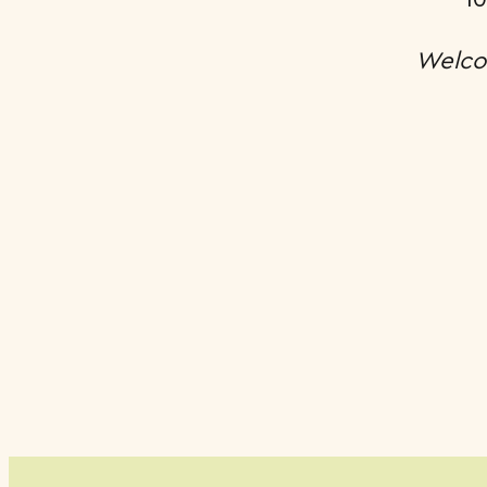
Welco