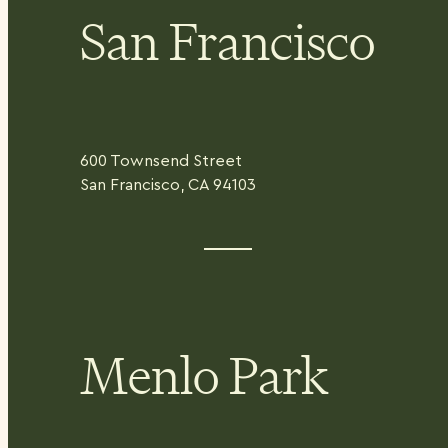
San Francisco
600 Townsend Street
San Francisco, CA 94103
Menlo Park