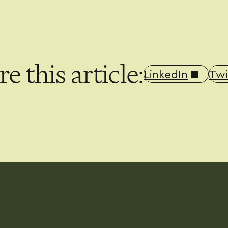
e this article:
LinkedIn
Twi