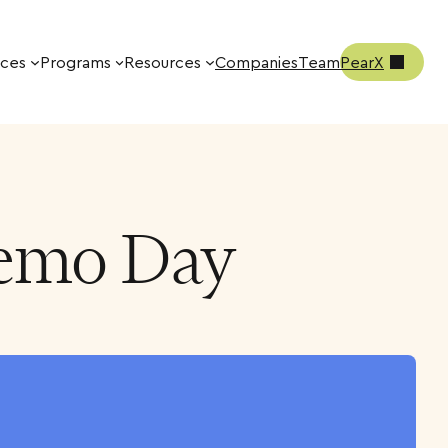
ices
Programs
Resources
Companies
Team
PearX
Demo Day