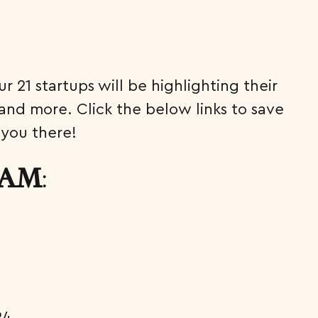
 21 startups will be highlighting their
and more. Click the below links to save
 you there!
:
0 AM
24