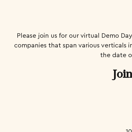
Please join us for our virtual Demo Da
companies that span various verticals 
the date o
Joi
1