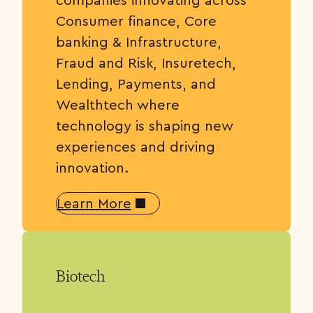
Consumer finance, Core
banking & Infrastructure,
Fraud and Risk, Insuretech,
Lending, Payments, and
Wealthtech where
technology is shaping new
experiences and driving
innovation.
Learn More
Biotech