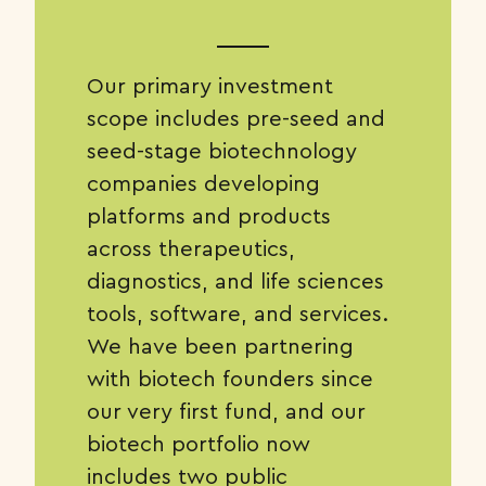
Our primary investment
scope includes pre-seed and
seed-stage biotechnology
companies developing
platforms and products
across therapeutics,
diagnostics, and life sciences
tools, software, and services.
We have been partnering
with biotech founders since
our very first fund, and our
biotech portfolio now
includes two public