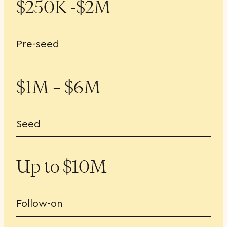
$250K -$2M
Pre-seed
$1M – $6M
Seed
Up to $10M
Follow-on