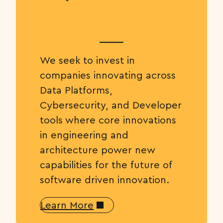
We seek to invest in
companies innovating across
Data Platforms,
Cybersecurity, and Developer
tools where core innovations
in engineering and
architecture power new
capabilities for the future of
software driven innovation.
Learn More