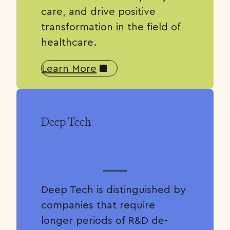
care, and drive positive
transformation in the field of
healthcare.
Learn More
Deep Tech
Deep Tech is distinguished by
companies that require
longer periods of R&D de-