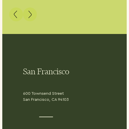
San Francisco
600 Townsend Street
San Francisco, CA 94103