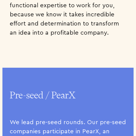
functional expertise to work for you,
because we know it takes incredible
effort and determination to transform
an idea into a profitable company.
Pre-seed / PearX
We lead pre-seed rounds. Our pre-seed
companies participate in PearX, an