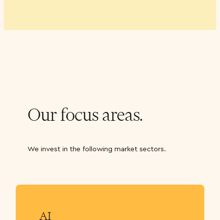
Our focus areas.
We invest in the following market sectors.
AI