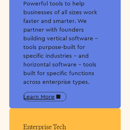
Powerful tools to help
businesses of all sizes work
faster and smarter. We
partner with founders
building vertical software –
tools purpose-built for
specific industries – and
horizontal software – tools
built for specific functions
across enterprise types.
Learn More
Enterprise Tech