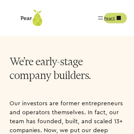
PearX
We’re early-stage
company builders.
Our investors are former entrepreneurs
and operators themselves. In fact, our
team has founded, built, and scaled 13+
companies. Now, we put our deep