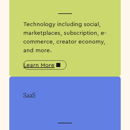
Technology including social,
marketplaces, subscription, e-
commerce, creator economy,
and more.
Learn More
SaaS