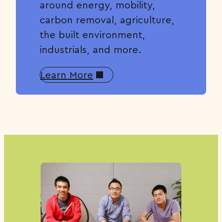
around energy, mobility,
carbon removal, agriculture,
the built environment,
industrials, and more.
Learn More