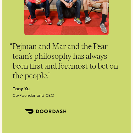
P
Pejman and Mar and the Pear
team’s philosophy has always
f
s.
been first and foremost to bet on
w
the people.
R
C
Tony Xu
Co-Founder and CEO