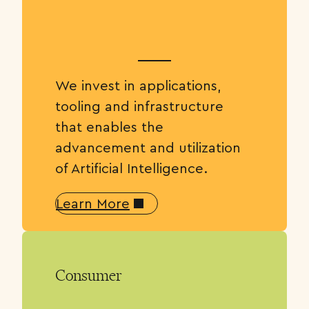
We invest in applications,
tooling and infrastructure
that enables the
advancement and utilization
of Artificial Intelligence.
Learn More
Consumer