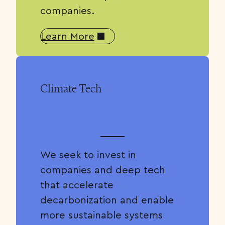
companies.
Learn More
Climate Tech
We seek to invest in
companies and deep tech
that accelerate
decarbonization and enable
more sustainable systems