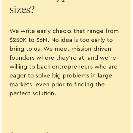
sizes?
We write early checks that range from
$250K to $6M. No idea is too early to
bring to us. We meet mission-driven
founders where they’re at, and we’re
willing to back entrepreneurs who are
eager to solve big problems in large
markets, even prior to finding the
perfect solution.