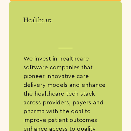
Healthcare
We invest in healthcare
software companies that
pioneer innovative care
delivery models and enhance
the healthcare tech stack
across providers, payers and
pharma with the goal to
improve patient outcomes,
enhance access to quality