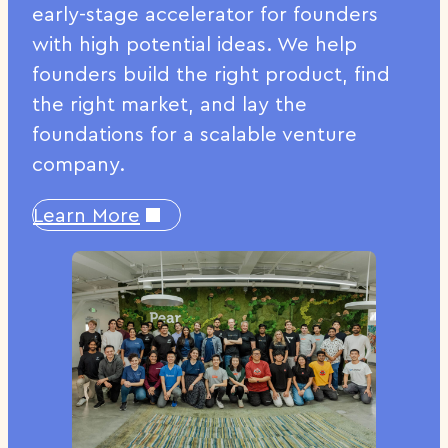
early-stage accelerator for founders
with high potential ideas. We help
founders build the right product, find
the right market, and lay the
foundations for a scalable venture
company.
Learn More