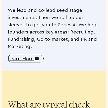
We lead and co-lead seed stage
investments. Then we roll up our
sleeves to get you to Series A. We help
founders across key areas: Recruiting,
Fundraising, Go-to-market, and PR and
Marketing.
Learn More
What are typical check