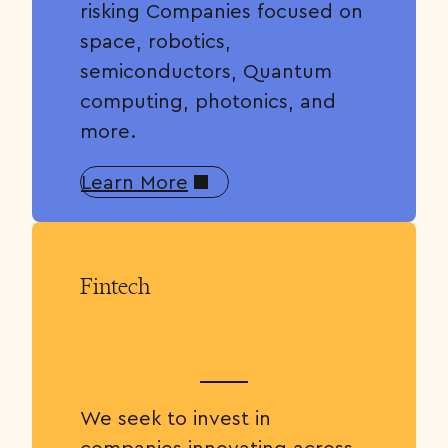
risking Companies focused on
space, robotics,
semiconductors, Quantum
computing, photonics, and
more.
Learn More
Fintech
We seek to invest in
companies innovating across