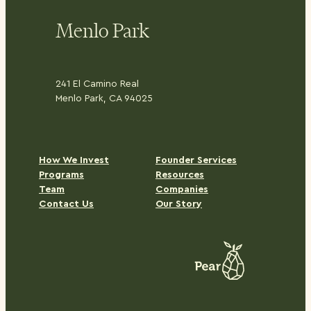
Menlo Park
241 El Camino Real
Menlo Park, CA 94025
H
ow We Invest
Founder Services
Programs
Resources
Team
Companies
Contact Us
Our Story