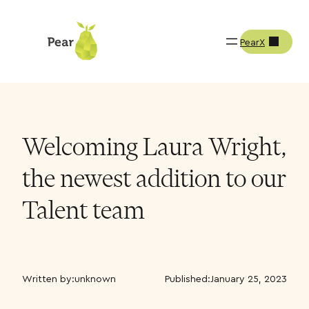
PearX
Welcoming Laura Wright,
the newest addition to our
Talent team
Written by:
unknown
Published:
January 25, 2023