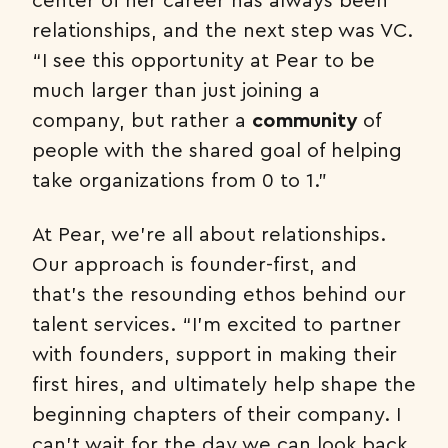
relationships, and the next step was VC.
“I see this opportunity at Pear to be
much larger than just joining a
company, but rather a
community
of
people with the shared goal of helping
take organizations from 0 to 1.”
At Pear, we’re all about relationships.
Our approach is founder-first, and
that’s the resounding ethos behind our
talent services. “I’m excited to partner
with founders, support in making their
first hires, and ultimately help shape the
beginning chapters of their company. I
can’t wait for the day we can look back