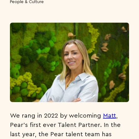
People & Culture
We rang in 2022 by welcoming
Matt
,
Pear’s first ever Talent Partner. In the
last year, the Pear talent team has