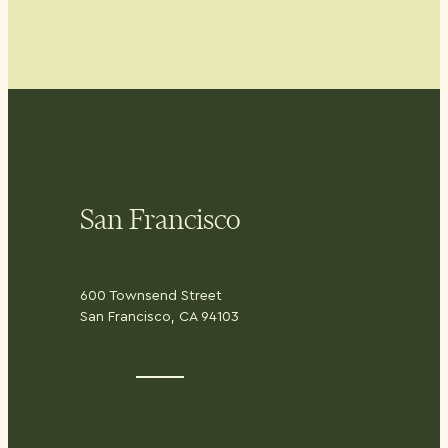
San Francisco
600 Townsend Street
San Francisco, CA 94103