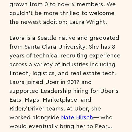
grown from 0 to now 4 members. We
couldn’t be more thrilled to welcome
the newest addition: Laura Wright.
Laura is a Seattle native and graduated
from Santa Clara University. She has 8
years of technical recruiting experience
across a variety of industries including
fintech, logistics, and real estate tech.
Laura joined Uber in 2017 and
supported Leadership hiring for Uber’s
Eats, Maps, Marketplace, and
Rider/Driver teams. At Uber, she
worked alongside
Nate Hirsch
— who
would eventually bring her to Pear…