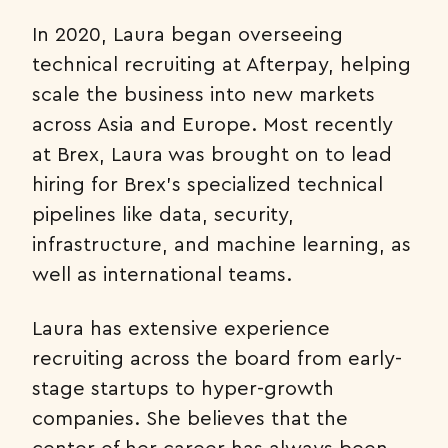
In 2020, Laura began overseeing
technical recruiting at Afterpay, helping
scale the business into new markets
across Asia and Europe. Most recently
at Brex, Laura was brought on to lead
hiring for Brex’s specialized technical
pipelines like data, security,
infrastructure, and machine learning, as
well as international teams.
Laura has extensive experience
recruiting across the board from early-
stage startups to hyper-growth
companies. She believes that the
center of her career has always been