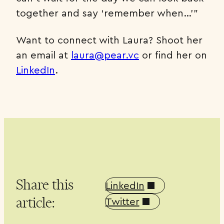
together and say ‘remember when…’”
Want to connect with Laura? Shoot her
an email at
laura@pear.vc
or find her on
LinkedIn
.
Share this
LinkedIn
article:
Twitter