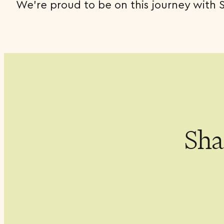
We’re proud to be on this journey with 
Shar