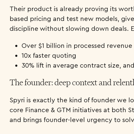
Their product is already proving its wor
based pricing and test new models, give 
discipline without slowing down deals. Ea
Over $1 billion in processed revenue
10x faster quoting
30% lift in average contract size, an
The founder: deep context and relent
Spyri is exactly the kind of founder we 
core Finance & GTM initiatives at both S
and brings founder-level urgency to solvi