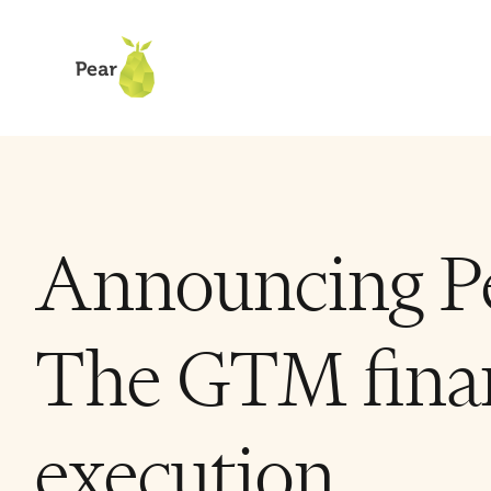
Announcing Pe
The GTM finan
execution