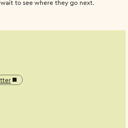
 wait to see where they go next.
tter