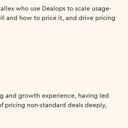
rwallex who use Dealops to scale usage-
l and how to price it, and drive pricing
cing and growth experience, having led
of pricing non-standard deals deeply,