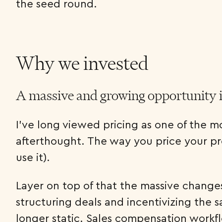
the seed round.
Why we invested
A massive and growing opportunity 
I’ve long viewed pricing as one of the mo
afterthought. The way you price your pr
use it).
Layer on top of that the massive changes
structuring deals and incentivizing the sa
longer static. Sales compensation workfl