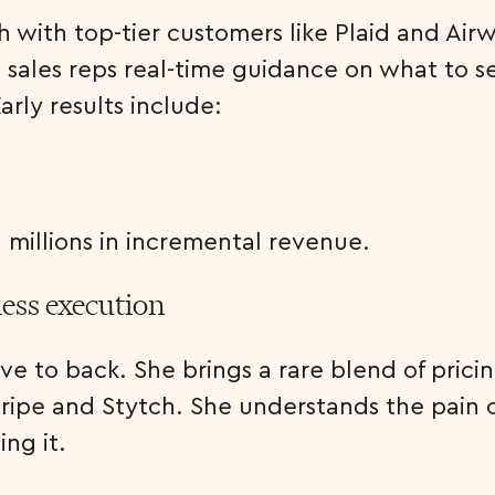
th with top-tier customers like Plaid and Ai
sales reps real-time guidance on what to sel
rly results include:
d millions in incremental revenue.
less execution
love to back. She brings a rare blend of pri
tripe and Stytch. She understands the pain 
ng it.