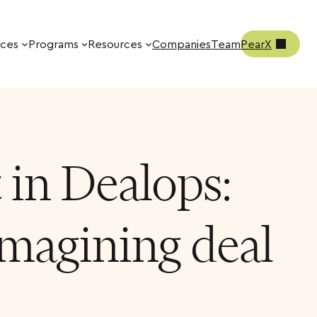
ices
Programs
Resources
Companies
Team
PearX
in Dealops:
magining deal