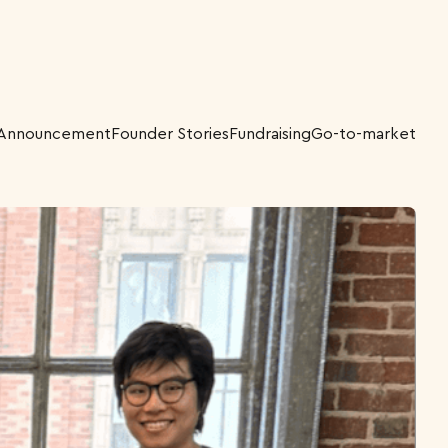
Announcement
Founder Stories
Fundraising
Go-to-market