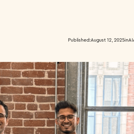
Published:
August 12, 2025
in
AI