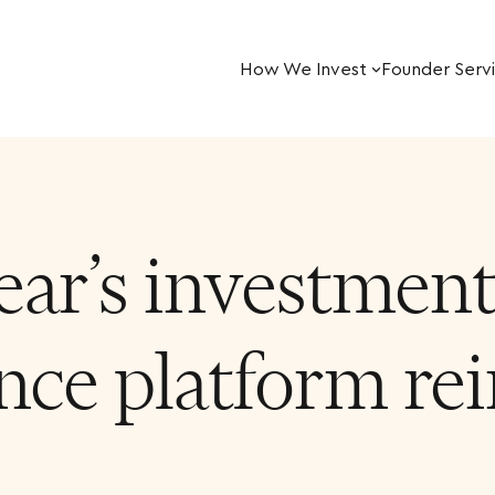
How We Invest
Founder Serv
ar’s investment 
ce platform rei