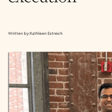
Written by:
Kathleen Estreich