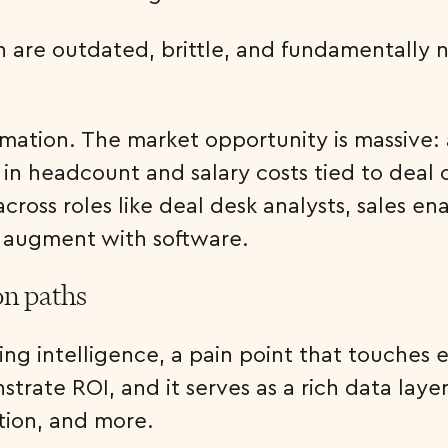
n are outdated, brittle, and fundamentally n
formation. The market opportunity is massive
in headcount and salary costs tied to deal
across roles like deal desk analysts, sales
 augment with software.
on paths
cing intelligence, a pain point that touches
trate ROI, and it serves as a rich data lay
tion, and more.