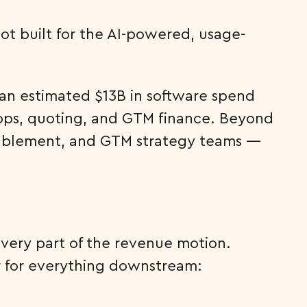
ot built for the AI-powered, usage-
: an estimated $13B in software spend
 ops, quoting, and GTM finance. Beyond
 enablement, and GTM strategy teams —
 every part of the revenue motion.
er for everything downstream: