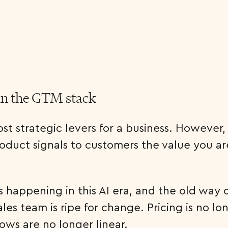
in the GTM stack
st strategic levers for a business. However, t
oduct signals to customers the value you ar
 happening in this AI era, and the old way 
les team is ripe for change. Pricing is no lo
ows are no longer linear.