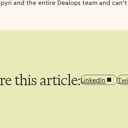
Spyri and the entire Dealops team and can’t
e this article:
LinkedIn
Twi