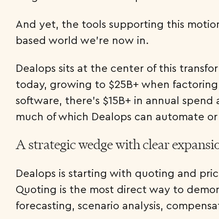
And yet, the tools supporting this motio
based world we’re now in.
Dealops sits at the center of this trans
today, growing to $25B+ when factoring 
software, there’s $15B+ in annual spend 
much of which Dealops can automate or
A strategic wedge with clear expansi
Dealops is starting with quoting and pri
Quoting is the most direct way to demons
forecasting, scenario analysis, compensa