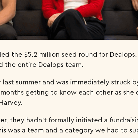
 led the $5.2 million seed round for Dealop
d the entire Dealops team.
Pear last summer and was immediately struck b
months getting to know each other as she 
 Harvey.
, they hadn’t formally initiated a fundrais
this was a team and a category we had to s