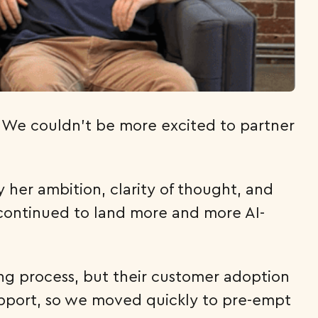
s. We couldn’t be more excited to partner
y her ambition, clarity of thought, and
continued to land more and more AI-
ing process, but their customer adoption
upport, so we moved quickly to pre-empt