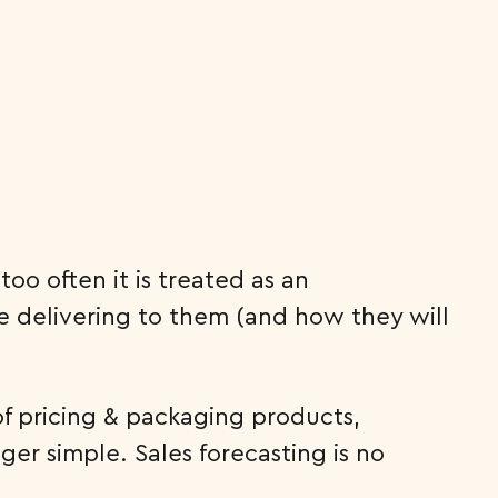
oo often it is treated as an
e delivering to them (and how they will
of pricing & packaging products,
nger simple. Sales forecasting is no