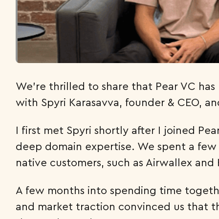
We’re thrilled to share that Pear VC has
with Spyri Karasavva, founder & CEO, an
I first met Spyri shortly after I joined 
deep domain expertise. We spent a few 
native customers, such as Airwallex and
A few months into spending time together
and market traction convinced us that 