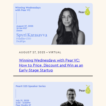
AUGUST 27, 2025 • VIRTUAL
Winning Wednesdays with Pear VC:
How to Price, Discount and Win as an
Early-Stage Startup