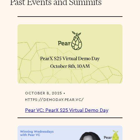
Past Events and Summits
OCTOBER 8, 2025 •
HTTPS://DEMODAY.PEAR.VC/
Pear VC: PearX S25 Virtual Demo Day