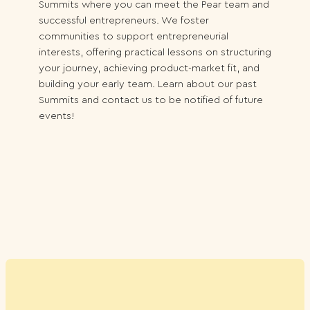
Summits where you can meet the Pear team and
successful entrepreneurs. We foster
communities to support entrepreneurial
interests, offering practical lessons on structuring
your journey, achieving product-market fit, and
building your early team. Learn about our past
Summits and contact us to be notified of future
events!