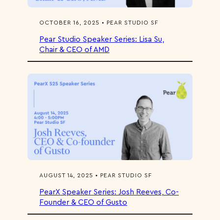
OCTOBER 16, 2025 • PEAR STUDIO SF
Pear Studio Speaker Series: Lisa Su,
Chair & CEO of AMD
AUGUST 14, 2025 • PEAR STUDIO SF
PearX Speaker Series: Josh Reeves, Co-
Founder & CEO of Gusto