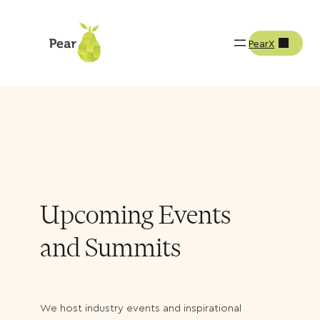
PearX
Resources
Events & Summits
Upcoming Events
and Summits
We host industry events and inspirational