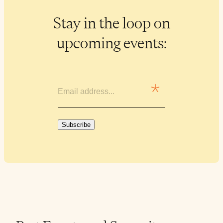
Stay in the loop on
upcoming events:
EMAIL
Subscribe