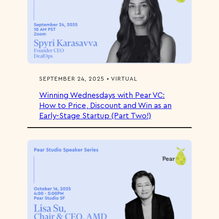
SEPTEMBER 24, 2025 • VIRTUAL
Winning Wednesdays with Pear VC:
How to Price, Discount and Win as an
Early-Stage Startup (Part Two!)