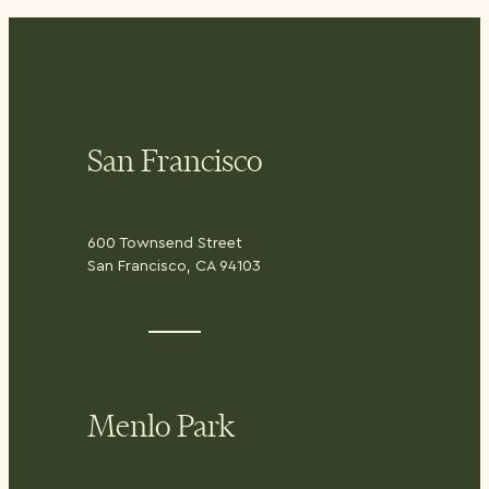
San Francisco
600 Townsend Street
San Francisco, CA 94103
Menlo Park