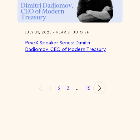
JULY 31, 2025 • PEAR STUDIO SF
PearX Speaker Series: Dimitri
Dadiomov, CEO of Modern Treasury
1
2
3
…
15