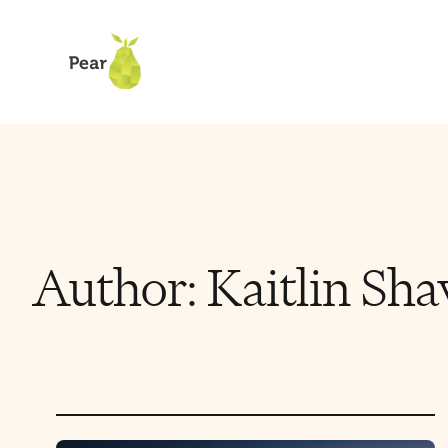
Author:
Kaitlin Sha