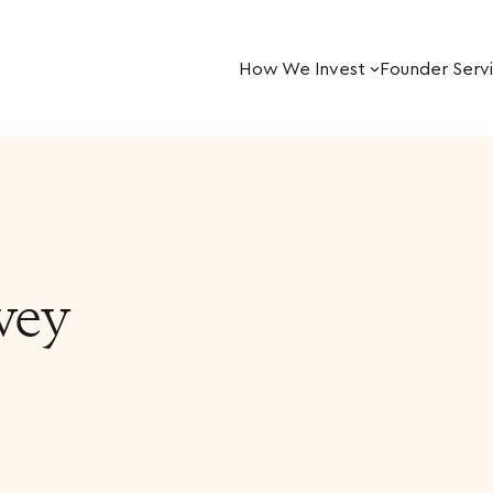
How We Invest
Founder Serv
vey