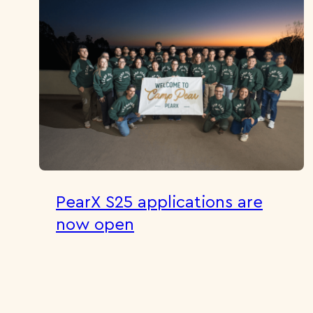
PearX S25 applications are
now open