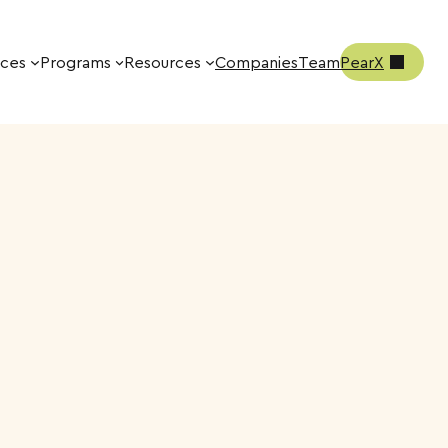
ices
Programs
Resources
Companies
Team
PearX