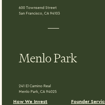
600 Townsend Street
San Francisco, CA 94103
Menlo Park
241 El Camino Real
Menlo Park, CA 94025
H
ow We Invest
Founder Servic