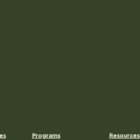
es
Programs
Resources