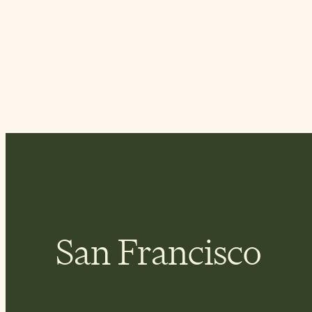
San Francisco