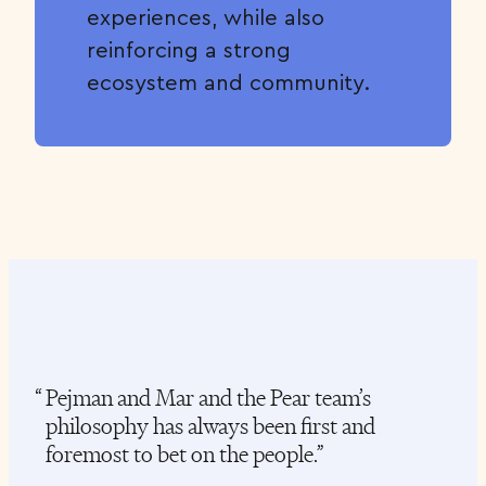
experiences, while also
reinforcing a strong
ecosystem and community.
Pejman and Mar and the Pear team’s
P
philosophy has always been first and
j
foremost to bet on the people.
t
s