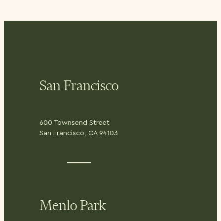
San Francisco
600 Townsend Street
San Francisco, CA 94103
Menlo Park