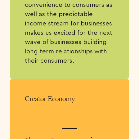
convenience to consumers as
well as the predictable
income stream for businesses
makes us excited for the next
wave of businesses building
long term relationships with
their consumers.
Creator Economy