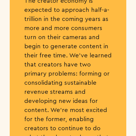
The creator economy is
expected to approach half-a-
trillion in the coming years as
more and more consumers
turn on their cameras and
begin to generate content in
their free time. We’ve learned
that creators have two
primary problems: forming or
consolidating sustainable
revenue streams and
developing new ideas for
content. We’re most excited
for the former, enabling
creators to continue to do