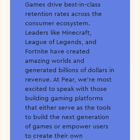
Games drive best-in-class
retention rates across the
consumer ecosystem.
Leaders like Minecraft,
League of Legends, and
Fortnite have created
amazing worlds and
generated billions of dollars in
revenue. At Pear, we’re most
excited to speak with those
building gaming platforms
that either serve as the tools
to build the next generation
of games or empower users
to create their own