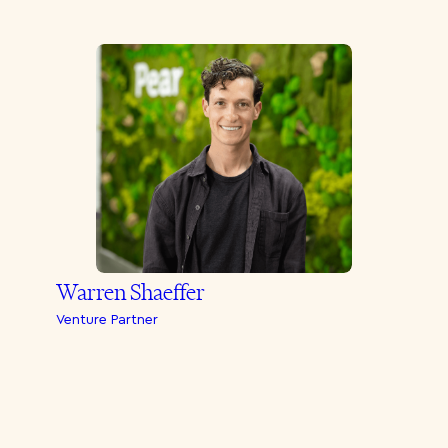
Warren Shaeffer
Venture Partner