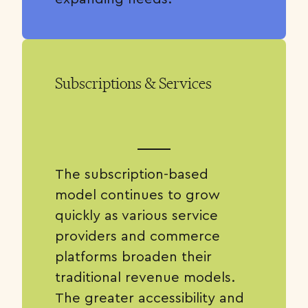
Subscriptions & Services
The subscription-based
model continues to grow
quickly as various service
providers and commerce
platforms broaden their
traditional revenue models.
The greater accessibility and