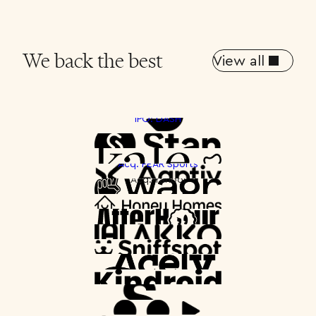
We back the best
View all
IPO: DASH
Spotlight
Acq: PEAR Sports
Acq: Yahoo!