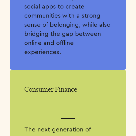
social apps to create
communities with a strong
sense of belonging, while also
bridging the gap between
online and offline
experiences.
Consumer Finance
The next generation of