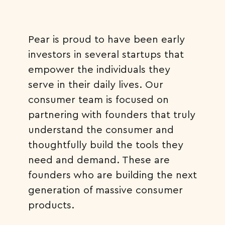
Pear is proud to have been early
investors in several startups that
empower the individuals they
serve in their daily lives. Our
consumer team is focused on
partnering with founders that truly
understand the consumer and
thoughtfully build the tools they
need and demand. These are
founders who are building the next
generation of massive consumer
products.