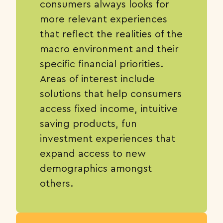
consumers always looks for
more relevant experiences
that reflect the realities of the
macro environment and their
specific financial priorities.
Areas of interest include
solutions that help consumers
access fixed income, intuitive
saving products, fun
investment experiences that
expand access to new
demographics amongst
others.