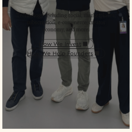
Technology including social, marketplaces,
subscription, e-commerce, creator
economy, and more.
How We Invest
How We Help Founders