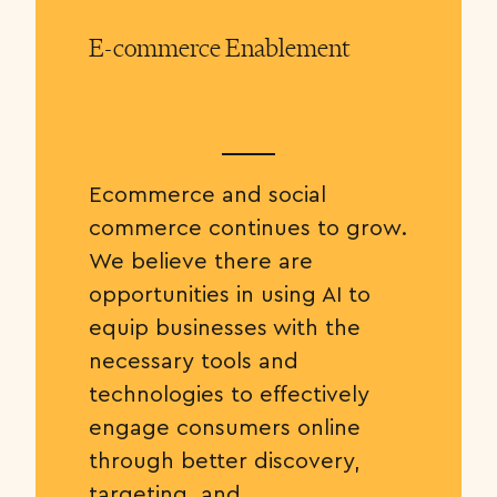
E-commerce Enablement
Ecommerce and social
commerce continues to grow.
We believe there are
opportunities in using AI to
equip businesses with the
necessary tools and
technologies to effectively
engage consumers online
through better discovery,
targeting, and