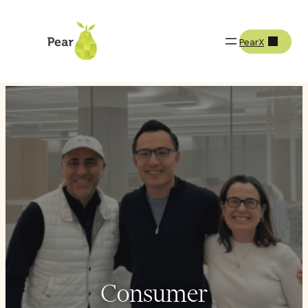
PearX
How We Invest
Our Verticals
Consumer
Consumer