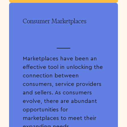
Consumer Marketplaces
Marketplaces have been an
effective tool in unlocking the
connection between
consumers, service providers
and sellers. As consumers
evolve, there are abundant
opportunities for
marketplaces to meet their
expanding needs.