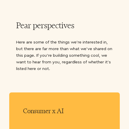
Pear perspectives
Here are some of the things we’re interested in,
but there are far more than what we’ve shared on
this page. If you’re building something cool, we
want to hear from you, regardless of whether it’s
listed here or not.
Consumer x AI