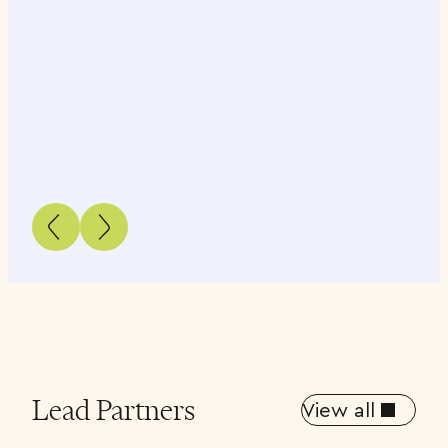
Lead Partners
View all