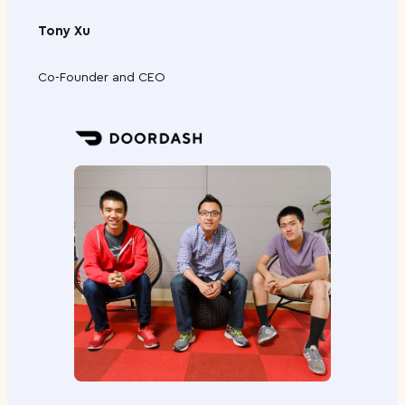
n
Tony Xu
J
.
Co-Founder and CEO
C