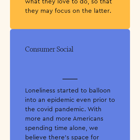
what they love to do, so that
they may focus on the latter.
Consumer Social
Loneliness started to balloon
into an epidemic even prior to
the covid pandemic. With
more and more Americans
spending time alone, we
believe there’s space for