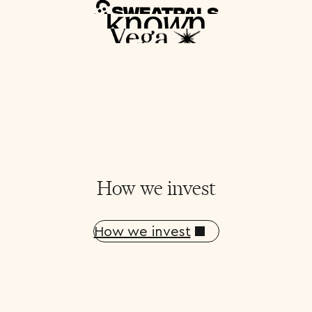
How we invest
How we invest