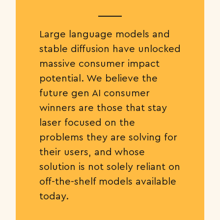
Large language models and
stable diffusion have unlocked
massive consumer impact
potential. We believe the
future gen AI consumer
winners are those that stay
laser focused on the
problems they are solving for
their users, and whose
solution is not solely reliant on
off-the-shelf models available
today.