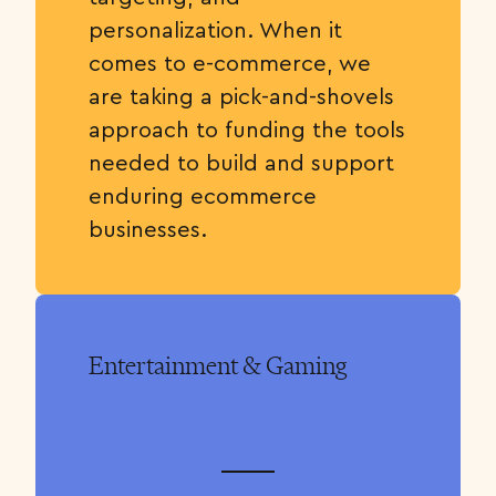
personalization. When it
comes to e-commerce, we
are taking a pick-and-shovels
approach to funding the tools
needed to build and support
enduring ecommerce
businesses.
Entertainment & Gaming