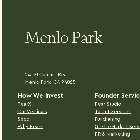
Menlo Park
241 El Camino Real
Menlo Park, CA 94025
H
ow We Invest
Founder Servic
PearX
Pear Studio
Our Verticals
Talent Services
Seed
Fundraising
Why Pear?
Go-To-Market Serv
PR & Marketing