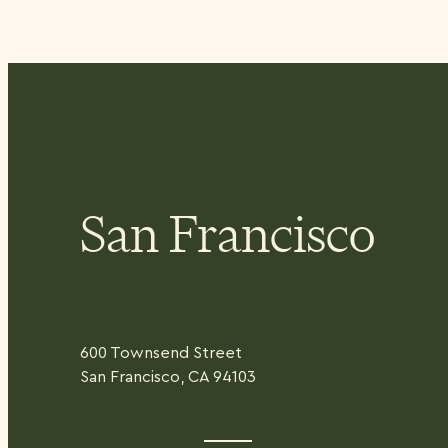
San Francisco
600 Townsend Street
San Francisco, CA 94103