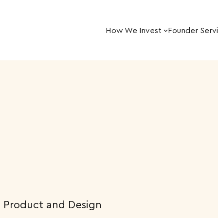
How We Invest
Founder Serv
, Product and Design