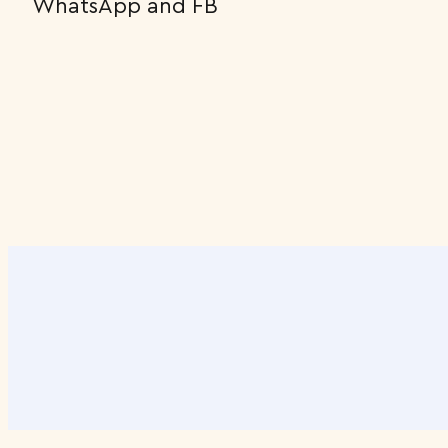
WhatsApp and FB