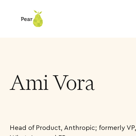
Team
Ami Vora
Ami Vora
Head of Product, Anthropic; formerly VP