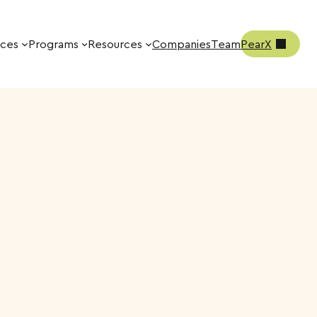
ices
Programs
Resources
Companies
Team
PearX