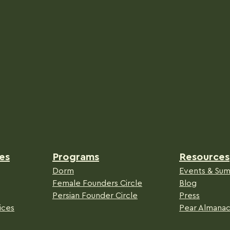
es
Programs
Resources
Dorm
Events & Sum
Female Founders Circle
Blog
Persian Founder Circle
Press
ices
Pear Almana