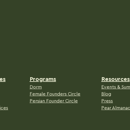
es
Programs
Resources
Dorm
Events & Sum
Female Founders Circle
Blog
Persian Founder Circle
Press
ices
Pear Almana