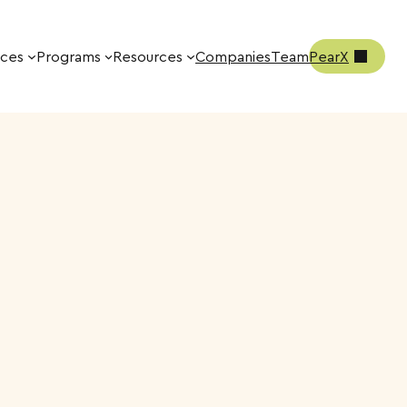
ices
Programs
Resources
Companies
Team
PearX