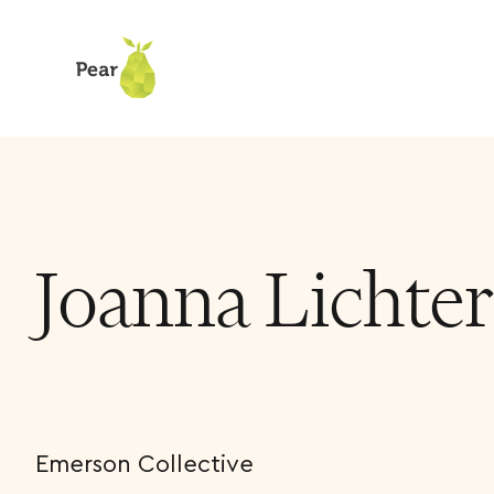
Team
Joanna Lichter Cohen
Joanna Lichte
Emerson Collective