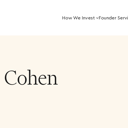
How We Invest
Founder Serv
r Cohen