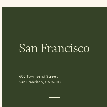
San Francisco
600 Townsend Street
San Francisco, CA 94103