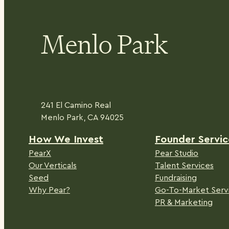
Menlo Park
241 El Camino Real
Menlo Park, CA 94025
H
ow We Invest
Founder Servic
PearX
Pear Studio
Our Verticals
Talent Services
Seed
Fundraising
Why Pear?
Go-To-Market Serv
PR & Marketing