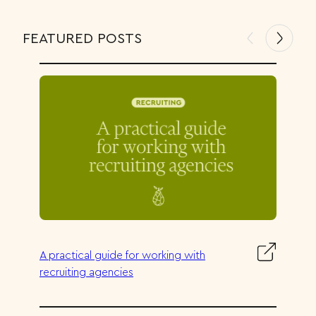
FEATURED POSTS
:
A practical guide for working with
A
recruiting agencies
p
r