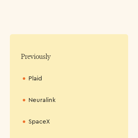
Previously
Plaid
Neuralink
SpaceX