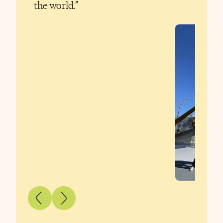
the world.