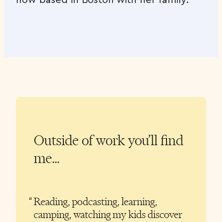
Outside of work you’ll find
me…
Reading, podcasting, learning,
camping, watching my kids discover