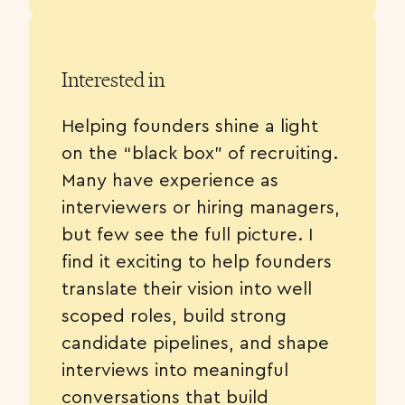
Interested in
Helping founders shine a light
on the “black box” of recruiting.
Many have experience as
interviewers or hiring managers,
but few see the full picture. I
find it exciting to help founders
translate their vision into well
scoped roles, build strong
candidate pipelines, and shape
interviews into meaningful
conversations that build