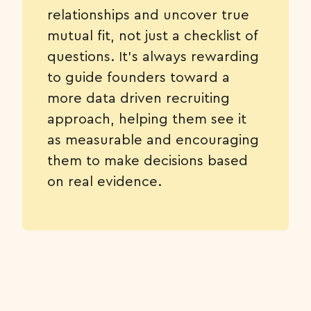
relationships and uncover true
mutual fit, not just a checklist of
questions. It’s always rewarding
to guide founders toward a
more data driven recruiting
approach, helping them see it
as measurable and encouraging
them to make decisions based
on real evidence.