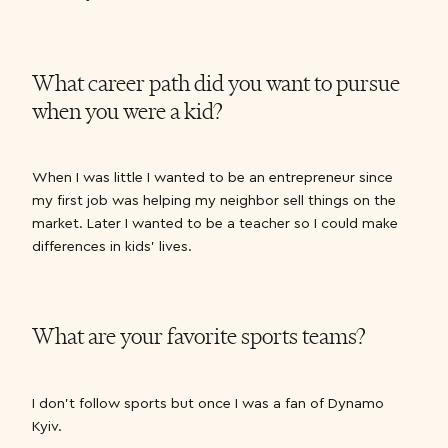
What career path did you want to pursue
when you were a kid?
When I was little I wanted to be an entrepreneur since
my first job was helping my neighbor sell things on the
market. Later I wanted to be a teacher so I could make
differences in kids’ lives.
What are your favorite sports teams?
I don’t follow sports but once I was a fan of Dynamo
Kyiv.