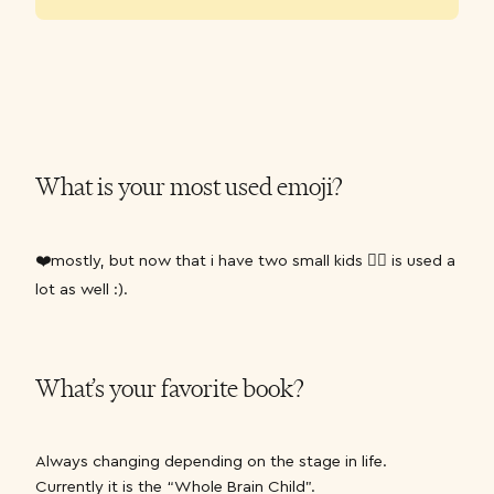
What is your most used emoji?
❤️mostly, but now that i have two small kids 🤦‍♀️ is used a
lot as well :).
What’s your favorite book?
Always changing depending on the stage in life.
Currently it is the “Whole Brain Child”.