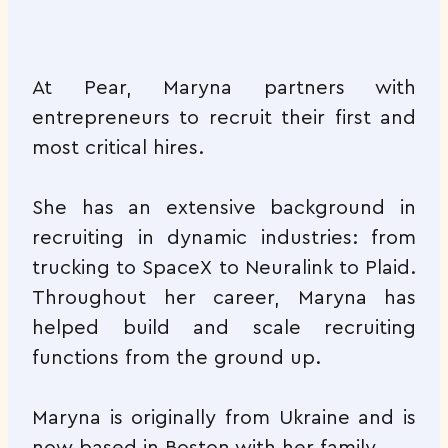
At Pear, Maryna partners with
entrepreneurs to recruit their first and
most critical hires.
She has an extensive background in
recruiting in dynamic industries: from
trucking to SpaceX to Neuralink to Plaid.
Throughout her career, Maryna has
helped build and scale recruiting
functions from the ground up.
Maryna is originally from Ukraine and is
now based in Boston with her family.