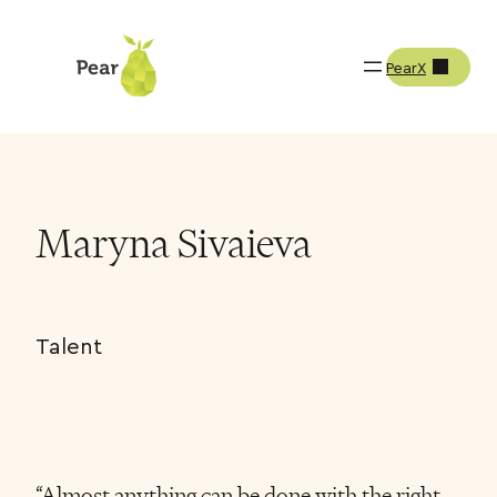
PearX
Team
Maryna Sivaieva
Maryna Sivaieva
Talent
“Almost anything can be done with the right