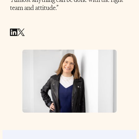
team and attitude.”