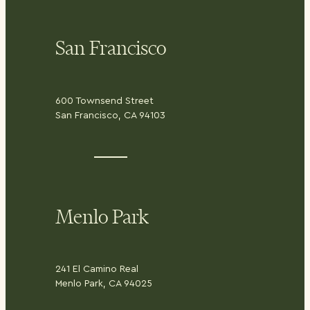
San Francisco
600 Townsend Street
San Francisco, CA 94103
Menlo Park
241 El Camino Real
Menlo Park, CA 94025