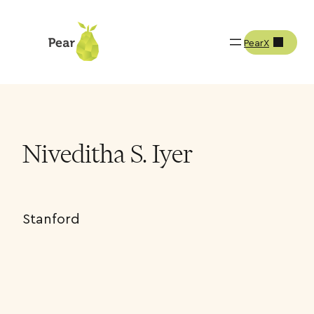
PearX
Team
Niveditha S. Iyer
Niveditha S. Iyer
Stanford