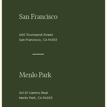
San Francisco
600 Townsend Street
San Francisco, CA 94103
Menlo Park
241 El Camino Real
Menlo Park, CA 94025