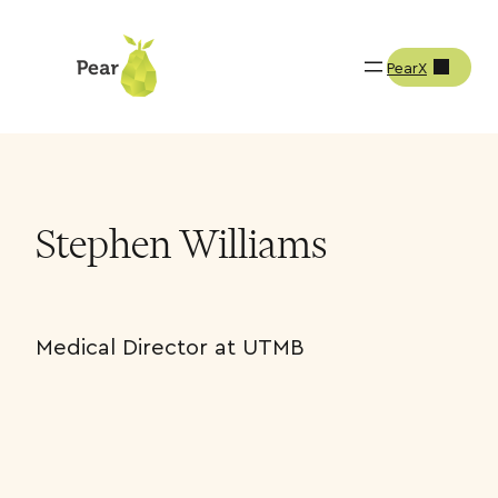
PearX
Team
Stephen Williams
Stephen Williams
Medical Director at UTMB