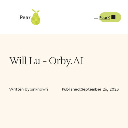
PearX
Will Lu – Orby.AI
Written by:
unknown
Published:
September 26, 2023