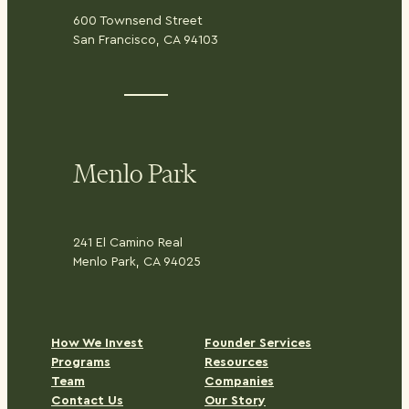
600 Townsend Street
San Francisco, CA 94103
Menlo Park
241 El Camino Real
Menlo Park, CA 94025
H
ow We Invest
Founder Services
Programs
Resources
Team
Companies
Contact Us
Our Story