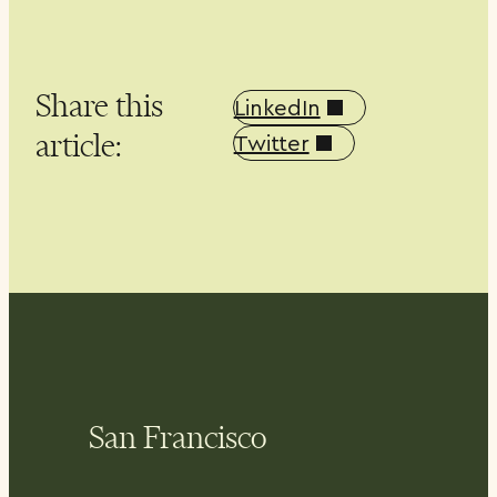
Share this
LinkedIn
article:
Twitter
San Francisco