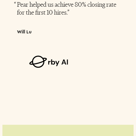
Pear helped us achieve 80% closing rate
for the first 10 hires.
Will Lu