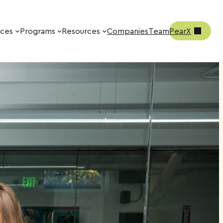
ices
Programs
Resources
Companies
Team
PearX