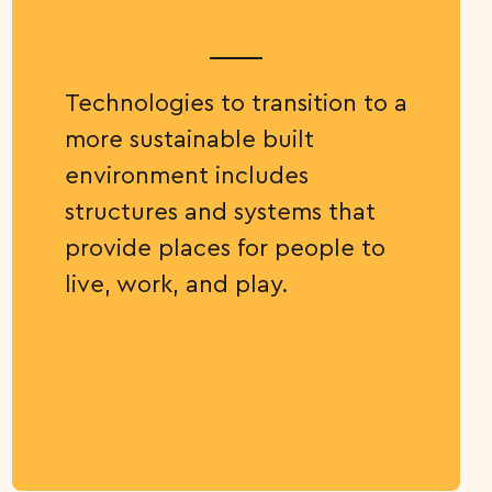
Technologies to transition to a
more sustainable built
environment includes
structures and systems that
provide places for people to
live, work, and play.