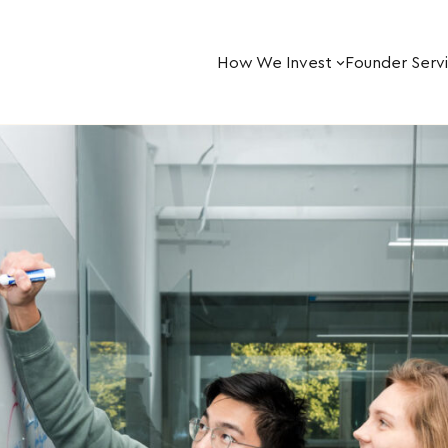
How We Invest
Founder Serv