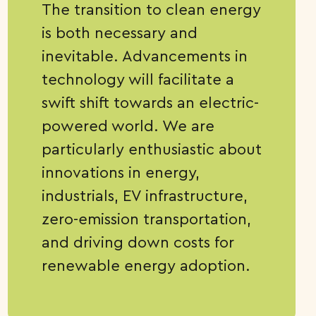
The transition to clean energy
is both necessary and
inevitable. Advancements in
technology will facilitate a
swift shift towards an electric-
powered world. We are
particularly enthusiastic about
innovations in energy,
industrials, EV infrastructure,
zero-emission transportation,
and driving down costs for
renewable energy adoption.