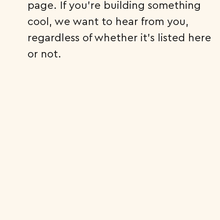
page. If you’re building something
cool, we want to hear from you,
regardless of whether it’s listed here
or not.