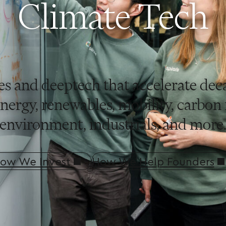
Climate Tech
es and deeptech that accelerate de
ergy, renewables, mobility, carbon r
environment, industrials, and more
ow We Invest
How We Help Founders