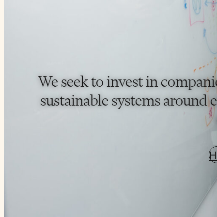
We seek to invest in compani
sustainable systems around en
H