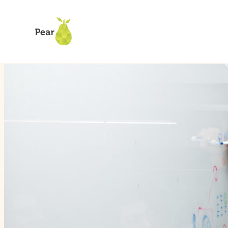
How We Invest
Our Verticals
Climate Tech