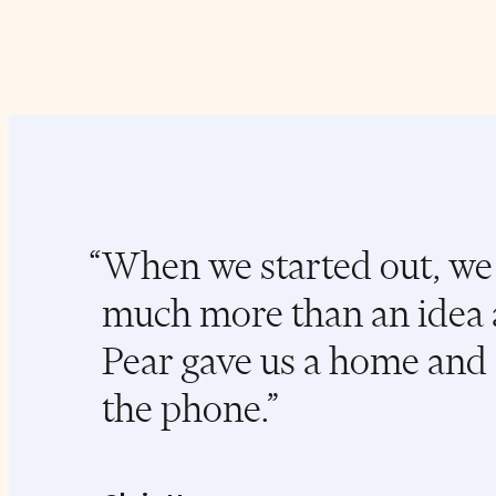
When we started out, we 
much more than an idea 
Pear gave us a home and 
the phone.