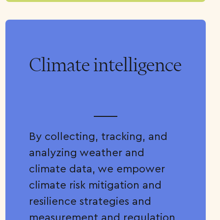
Climate intelligence
By collecting, tracking, and
analyzing weather and
climate data, we empower
climate risk mitigation and
resilience strategies and
measurement and regulation