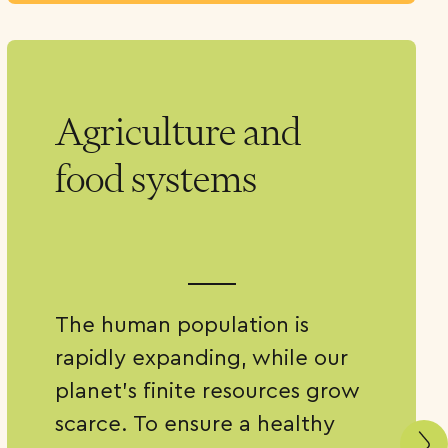
Agriculture and
food systems
The human population is
rapidly expanding, while our
planet’s finite resources grow
scarce. To ensure a healthy