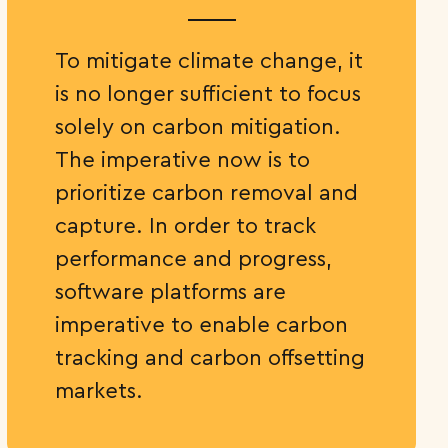
To mitigate climate change, it
is no longer sufficient to focus
solely on carbon mitigation.
The imperative now is to
prioritize carbon removal and
capture. In order to track
performance and progress,
software platforms are
imperative to enable carbon
tracking and carbon offsetting
markets.