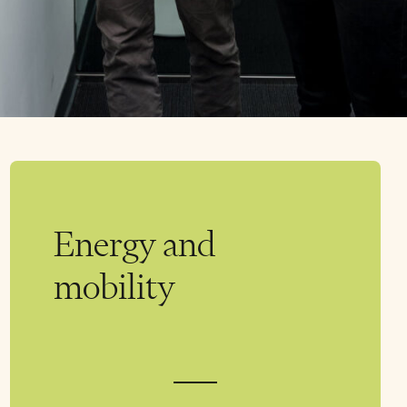
Energy and
mobility