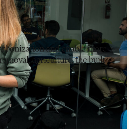
carbonization and enable more
emoval, agriculture, the built
.