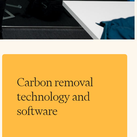
Carbon removal
technology and
software