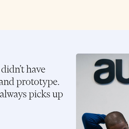
didn’t have
and prototype.
always picks up