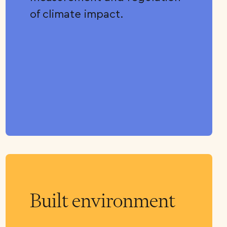
of climate impact.
Built environment