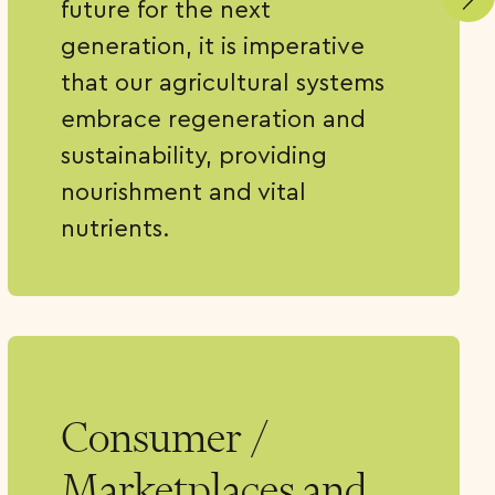
future for the next
generation, it is imperative
that our agricultural systems
embrace regeneration and
sustainability, providing
nourishment and vital
nutrients.
Consumer /
Marketplaces and