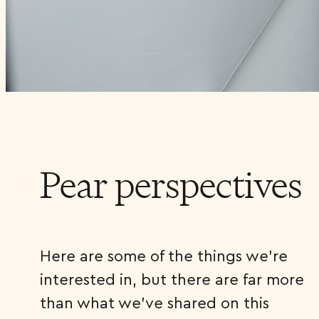
Pear perspectives
Here are some of the things we’re
interested in, but there are far more
than what we’ve shared on this