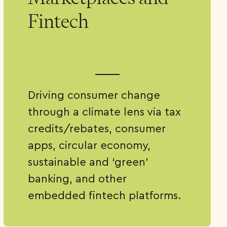
Fintech
Driving consumer change
through a climate lens via tax
credits/rebates, consumer
apps, circular economy,
sustainable and ‘green’
banking, and other
embedded fintech platforms.