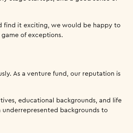
d find it exciting, we would be happy to
a game of exceptions.
sly. As a venture fund, our reputation is
ives, educational backgrounds, and life
om underrepresented backgrounds to