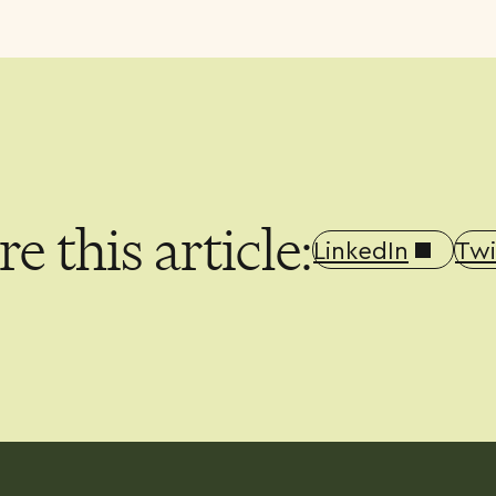
e this article:
LinkedIn
Twi