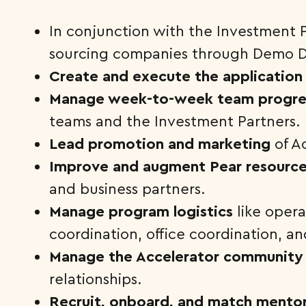
In conjunction with the Investment 
sourcing companies through Demo D
Create and execute the application
Manage week-to-week team progre
teams and the Investment Partners.
Lead promotion and marketing
of A
Improve and augment Pear resourc
and business partners.
Manage program logistics
like oper
coordination, office coordination, 
Manage the Accelerator community
relationships.
Recruit, onboard, and match mento