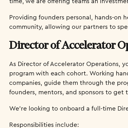
time, we are offering teams an investme
Providing founders personal, hands-on help
community, allowing our partners to spe
Director of Accelerator O
As Director of Accelerator Operations, y
program with each cohort. Working hand-
companies, guide them through the progr
founders, mentors, and sponsors to get 
We’re looking to onboard a full-time Di
Responsibilities include: