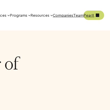
ices
Programs
Resources
Companies
Team
PearX
 of