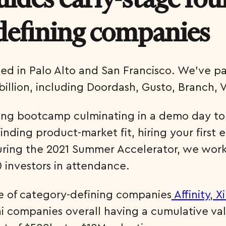
defining companies
sed in Palo Alto and San Francisco. We’ve p
illion, including Doordash, Gusto, Branch, 
ong bootcamp culminating in a demo day to t
nding product-market fit, hiring your first 
uring the 2021 Summer Accelerator, we work
 investors in attendance.
e of category-defining companies
Affinity
,
Xi
 companies overall having a cumulative valuat