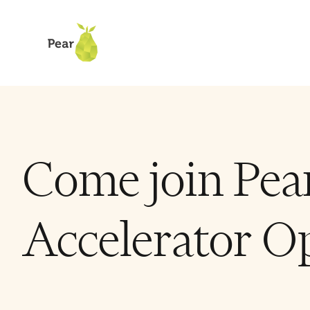
Come join Pear
Accelerator Op