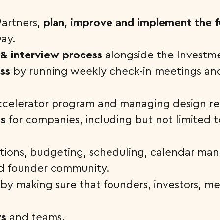
Partners,
plan, improve and implement the fu
ay.
 & interview process
alongside the Investm
ss
by running weekly check-in meetings an
ccelerator program and managing design r
es
for companies, including but not limited 
ations, budgeting, scheduling, calendar ma
and founder community.
by making sure that founders, investors, me
rs
and teams.