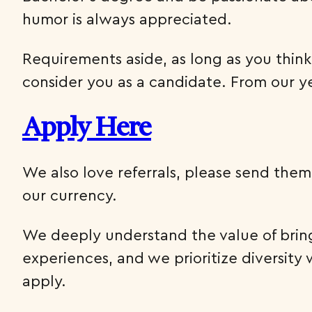
humor is always appreciated.
Requirements aside, as long as you think
consider you as a candidate. From our ye
Apply Here
We also love referrals, please send them 
our currency.
We deeply understand the value of bring
experiences, and we prioritize diversi
apply.