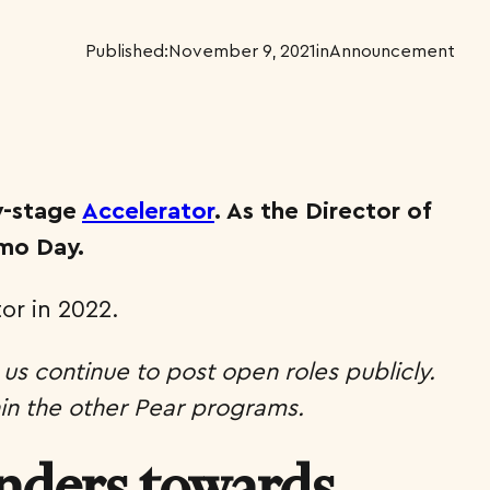
Published:
November 9, 2021
in
Announcement
y-stage
Accelerator
. As the Director of
emo Day.
or in 2022.
 us continue to post open roles publicly.
hin the other Pear programs.
unders towards