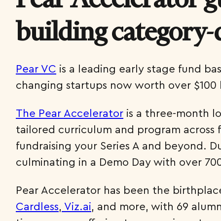
building category-
Pear VC
is a leading early stage fund ba
changing startups now worth over $100 b
The Pear Accelerator
is a three-month l
tailored curriculum and program across fi
fundraising your Series A and beyond. D
culminating in a Demo Day with over 700
Pear Accelerator has been the birthplac
Cardless
,
Viz.ai
, and more, with 69 alumni