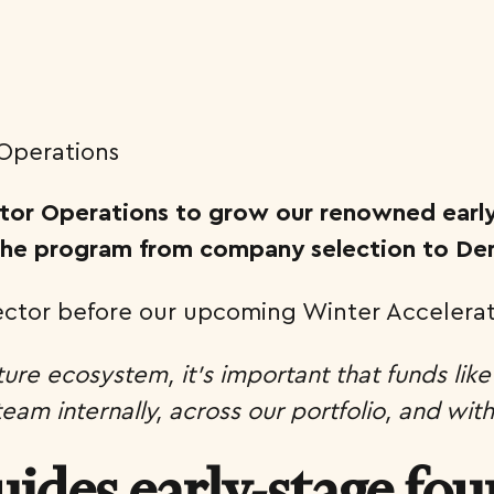
rator Operations to grow our renowned earl
 the program from company selection to D
rector before our upcoming Winter Accelerat
ture ecosystem, it’s important that funds like
am internally, across our portfolio, and wit
uides early-stage fo