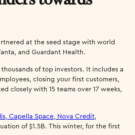
artnered at the seed stage with world
Vanta, and Guardant Health.
housands of top investors. It includes a
employees, closing your first customers,
ed closely with 15 teams over 17 weeks,
lis
,
Capella Space
,
Nova Credit
,
ion of $1.5B. This winter, for the first