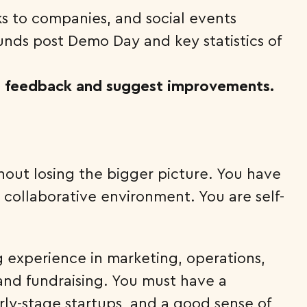
ks to companies, and social events
unds post Demo Day and key statistics of
 feedback and suggest improvements.
hout losing the bigger picture. You have
 collaborative environment. You are self-
g experience in marketing, operations,
nd fundraising. You must have a
ly-stage startups, and a good sense of