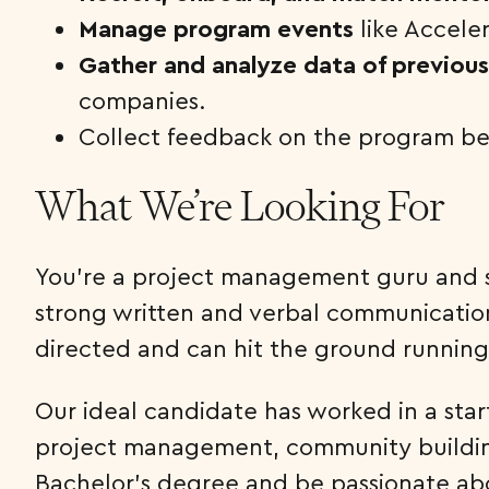
Manage program events
like Acceler
Gather and analyze data of previou
companies.
Collect feedback on the program be
What We’re Looking For
You’re a project management guru and sk
strong written and verbal communication 
directed and can hit the ground running
Our ideal candidate has worked in a star
project management, community building
Bachelor’s degree and be passionate abo