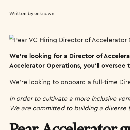
Written by:
unknown
We’re looking for a Director of Accele
Accelerator Operations, you’ll oversee
We’re looking to onboard a full-time Di
In order to cultivate a more inclusive ven
We are committed to building a diverse te
Pear Accelerator g