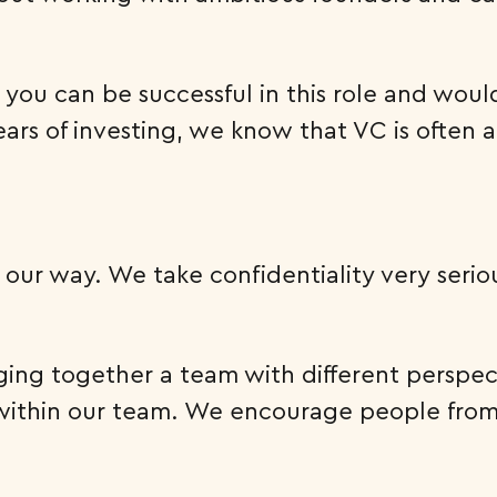
 you can be successful in this role and woul
ars of investing, we know that VC is often 
our way. We take confidentiality very seriou
ing together a team with different perspect
ty within our team. We encourage people fr