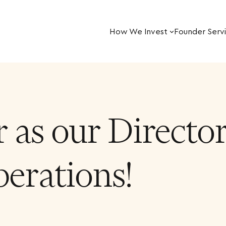
How We Invest
Founder Serv
 as our Director
erations!