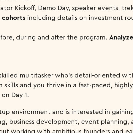
ator Kickoff, Demo Day, speaker events, tre
s cohorts
including details on investment ro
fore, during and after the program.
Analyze
illed multitasker who’s detail-oriented wit
skills and you thrive in a fast-paced, highly
 on Day 1.
tup environment and is interested in gainin
, business development, event planning, a
ut working with ambitious founders and ear