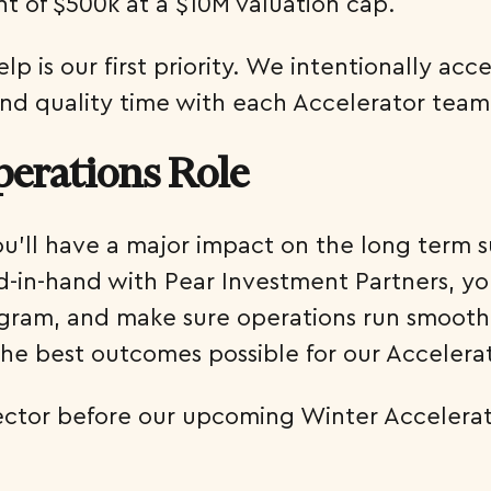
nt of $500k at a $10M valuation cap.
 is our first priority. We intentionally acce
nd quality time with each Accelerator team
perations Role
ou’ll have a major impact on the long term 
in-hand with Pear Investment Partners, you
am, and make sure operations run smoothly.
the best outcomes possible for our Acceler
rector before our upcoming Winter Accelerat