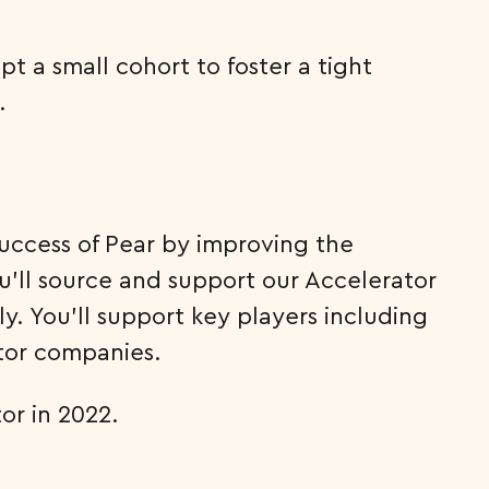
pt a small cohort to foster a tight
.
success of Pear by improving the
’ll source and support our Accelerator
 You’ll support key players including
ator companies.
or in 2022.