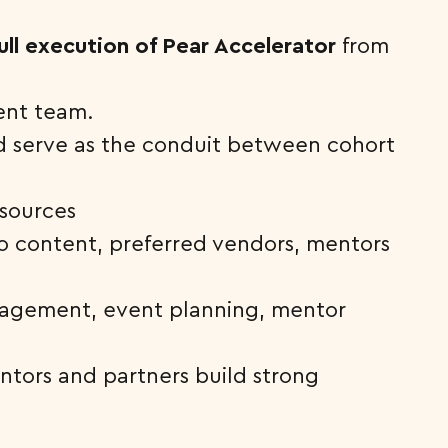
ll execution of Pear Accelerator
from
ent team.
d serve as the conduit between cohort
esources
to content, preferred vendors, mentors
nagement, event planning, mentor
ntors and partners build strong