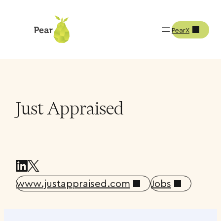
PearX
Companies
Just Appraised
Just Appraised
www.justappraised.com
Jobs