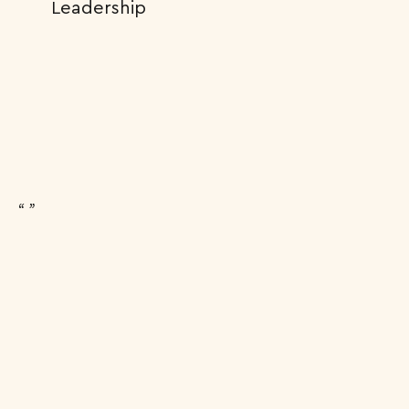
Leadership