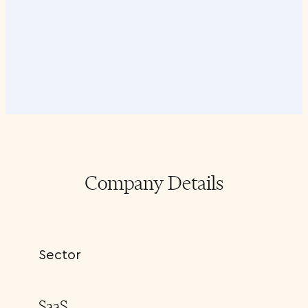
Company Details
Sector
SaaS