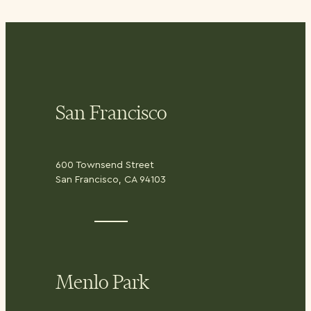
San Francisco
600 Townsend Street
San Francisco, CA 94103
Menlo Park