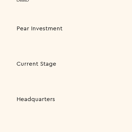
Pear Investment
Current Stage
Headquarters