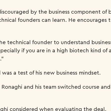
 discouraged by the business component of 
chnical founders can learn. He encourages t
p the technical founder to understand busine
ecially if you are in a high biotech kind of
.”
il was a test of his new business mindset.
. Ronaghi and his team switched course and 
ghi considered when evaluating the deal.