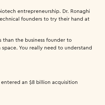
biotech entrepreneurship. Dr. Ronaghi
echnical founders to try their hand at
ss than the business founder to
 a space. You really need to understand
entered an $8 billion acquisition