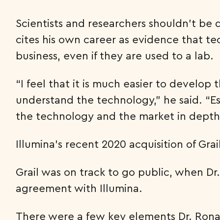
Scientists and researchers shouldn’t be
cites his own career as evidence that te
business, even if they are used to a lab.
“I feel that it is much easier to develo
understand the technology,” he said. “Esp
the technology and the market in depth
Illumina’s recent 2020 acquisition of Gra
Grail was on track to go public, when Dr
agreement with Illumina.
There were a few key elements Dr. Rona