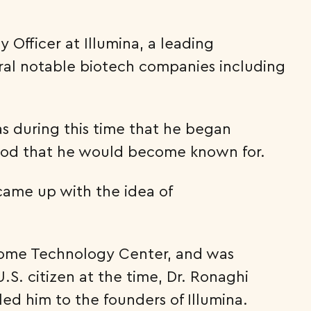
 Officer at Illumina, a leading
veral notable biotech companies including
as during this time that he began
od that he would become known for.
came up with the idea of
Genome Technology Center, and was
S. citizen at the time, Dr. Ronaghi
led him to the founders of Illumina.