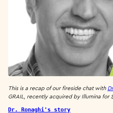
This is a recap of our fireside chat with
Dr
GRAIL, recently acquired by Illumina for $8
Dr. Ronaghi's story