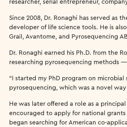
researcher, serial entrepreneur, compan
Since 2008, Dr. Ronaghi has served as th
developer of life science tools. He is a
Grail, Avantome, and Pyrosequencing AB.
Dr. Ronaghi earned his Ph.D. from the Ro
researching pyrosequencing methods —
“I started my PhD program on microbial s
pyrosequencing, which was a novel way 
He was later offered a role as a princip
encouraged to apply for national grants 
began searching for American co-applican