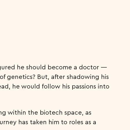
figured he should become a doctor —
of genetics? But, after shadowing his
ead, he would follow his passions into
ng within the biotech space, as
urney has taken him to roles as a