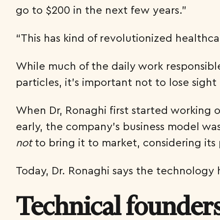
go to $200 in the next few years.”
“This has kind of revolutionized healthc
While much of the daily work responsible
particles, it’s important not to lose sig
When Dr, Ronaghi first started working 
early, the company’s business model was 
not
to bring it to market, considering its 
Today, Dr. Ronaghi says the technology 
Technical founder