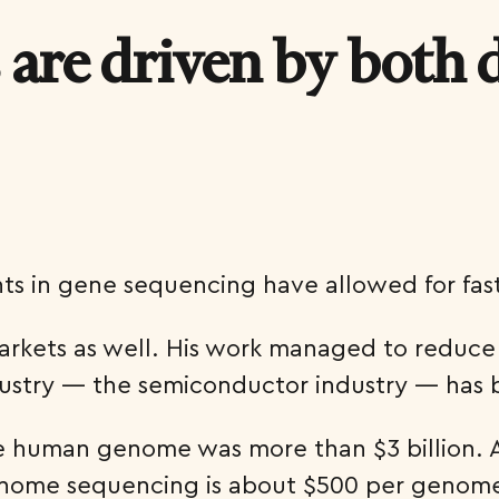
 are driven by both
ts in gene sequencing have allowed for fas
markets as well. His work managed to reduc
dustry — the semiconductor industry — has 
he human genome was more than $3 billion. 
enome sequencing is about $500 per genome n