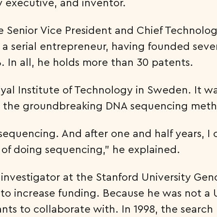
y executive, and inventor.
e Senior Vice President and Chief Technology
lso a serial entrepreneur, having founded se
 In all, he holds more than 30 patents.
yal Institute of Technology in Sweden. It w
 the groundbreaking DNA sequencing meth
equencing. And after one and half years, I 
of doing sequencing,” he explained.
al investigator at the Stanford University 
to increase funding. Because he was not a U.
ts to collaborate with. In 1998, the search 