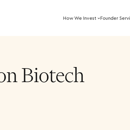
How We Invest
Founder Serv
on Biotech