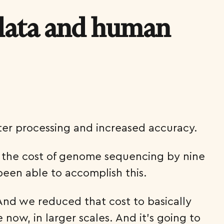
 data and human
ter processing and increased accuracy.
e the cost of genome sequencing by nine
been able to accomplish this.
And we reduced that cost to basically
ow, in larger scales. And it’s going to