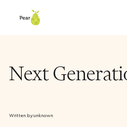
Next Generati
Written by:
unknown