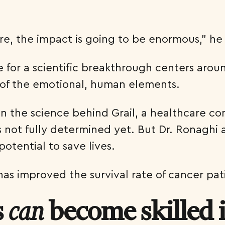
are, the impact is going to be enormous,” h
 for a scientific breakthrough centers arou
ht of the emotional, human elements.
on the science behind Grail, a healthcare c
not fully determined yet. But Dr. Ronaghi an
potential to save lives.
has improved the survival rate of cancer pa
s
become skilled 
can