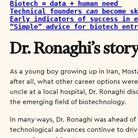
Biotech = data + human need 
Technical founders 
can
 become sk
Early indicators of success in e
“Simple” advice for biotech ent
Dr. Ronaghi’s stor
As a young boy growing up in Iran, Mos
after all, what other career options wer
uncle at a local hospital, Dr. Ronaghi di
the emerging field of biotechnology.
In many ways, Dr. Ronaghi was ahead of t
technological advances continue to drive