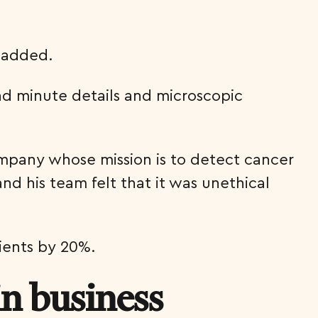
e added.
nd minute details and microscopic
ompany whose mission is to detect cancer
d his team felt that it was unethical
tients by 20%.
in business