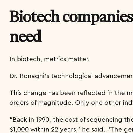
Biotech companies
need
In biotech, metrics matter.
Dr. Ronaghi’s technological advancemen
This change has been reflected in the 
orders of magnitude. Only one other in
“Back in 1990, the cost of sequencing t
$1,000 within 22 years,” he said. “The g