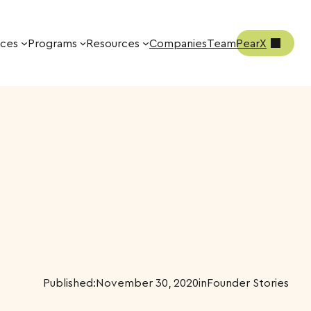
ices
Programs
Resources
Companies
Team
PearX
Published:
November 30, 2020
in
Founder Stories