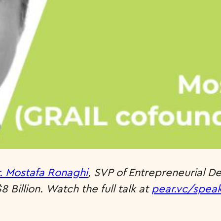
. Mostafa Ronaghi
, SVP of Entrepreneurial D
 Billion.
Watch the full talk at
pear.vc/spea