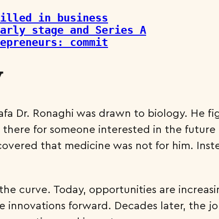
illed in business
arly stage and Series A
repreneurs: commit
y
tafa Dr. Ronaghi was drawn to biology. He 
e there for someone interested in the future 
scovered that medicine was not for him. Inst
he curve. Today, opportunities are increasi
 innovations forward. Decades later, the jo