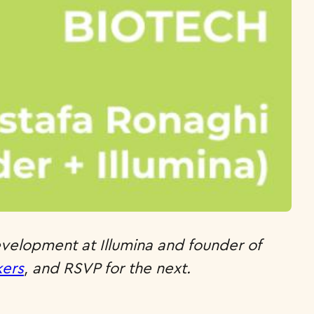
evelopment at Illumina and founder of
kers
, and RSVP for the next.