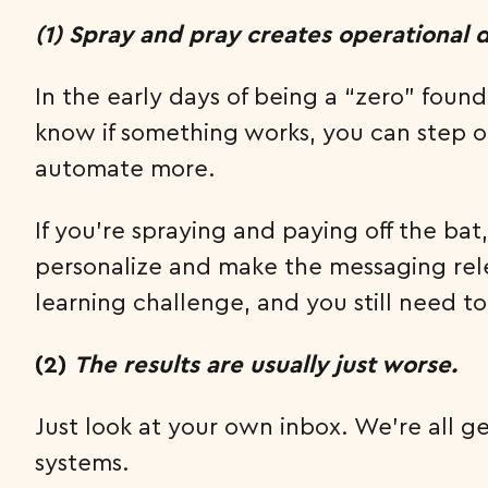
(1) Spray and pray creates operational 
In the early days of being a “zero” foun
know if something works, you can step o
automate more.
If you’re spraying and paying off the b
personalize and make the messaging relev
learning challenge, and you still need t
(2)
The results are usually just worse.
Just look at your own inbox. We’re all
systems.