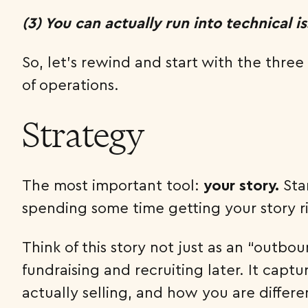
(3) You can actually run into technical i
So, let’s rewind and start with the thre
of operations.
Strategy
The most important tool:
your story.
Sta
spending some time getting your story r
Think of this story not just as an “outb
fundraising and recruiting later. It capt
actually selling, and how you are differe