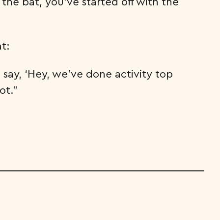
the bat, you’ve started off with the
t:
say, ‘Hey, we’ve done activity top
ot.