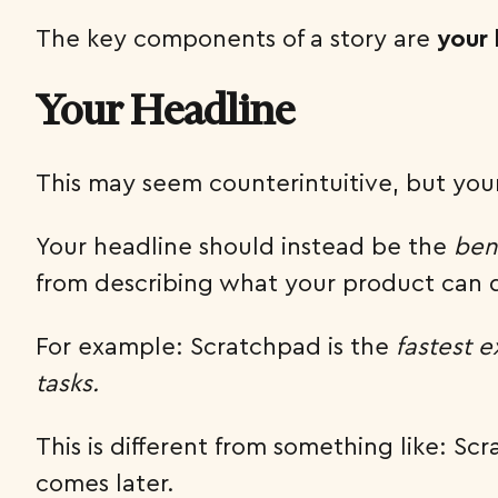
The key components of a story are
your 
Your Headline
This may seem counterintuitive, but you
Your headline should instead be the
ben
from describing what your product can do
For example: Scratchpad is the
fastest 
tasks.
This is different from something like: Sc
comes later.