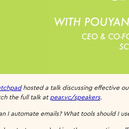
atchpad
hosted a talk discussing effective o
h the full talk at
pear.vc/speakers
.
n I automate emails? What tools should I us