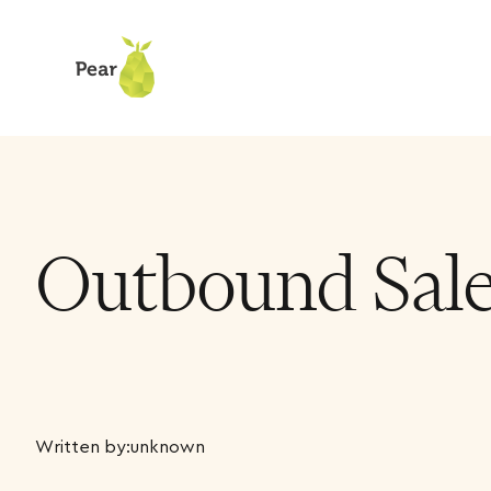
Outbound Sales
Written by:
unknown