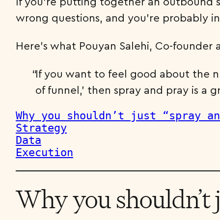
If you’re putting together an outbound s
wrong questions, and you’re probably in 
Here’s what Pouyan Salehi, Co-founder a
If you want to feel good about the 
of funnel,’ then spray and pray is a g
Strategy
Data
Execution
Why you shouldn’t j