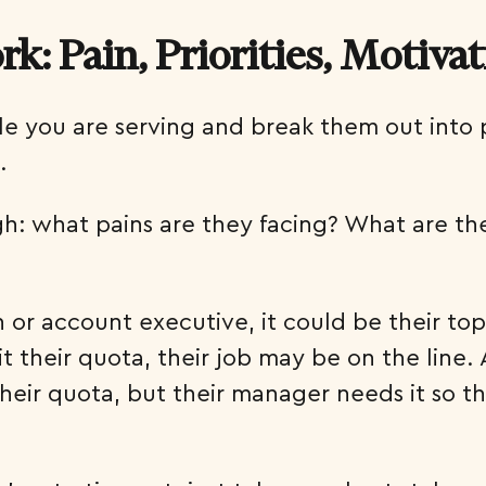
: Pain, Priorities, Motiva
le you are serving and break them out into
.
h: what pains are they facing? What are the
 or account executive, it could be their top 
it their quota, their job may be on the lin
t their quota, but their manager needs it so