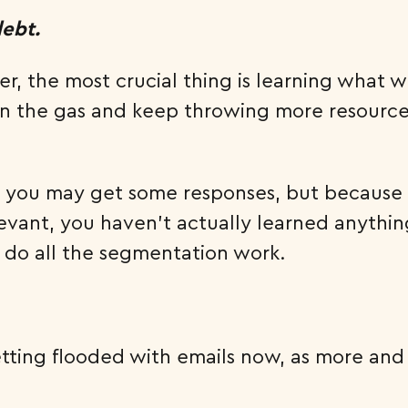
debt.
der, the most crucial thing is learning wha
n the gas and keep throwing more resources
at, you may get some responses, but because
ant, you haven’t actually learned anything 
o do all the segmentation work.
 getting flooded with emails now, as more 