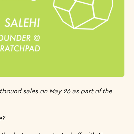
utbound sales on May 26 as part of the
e?