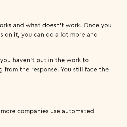
t works and what doesn’t work. Once you
 on it, you can do a lot more and
 you haven’t put in the work to
from the response. You still face the
and more companies use automated