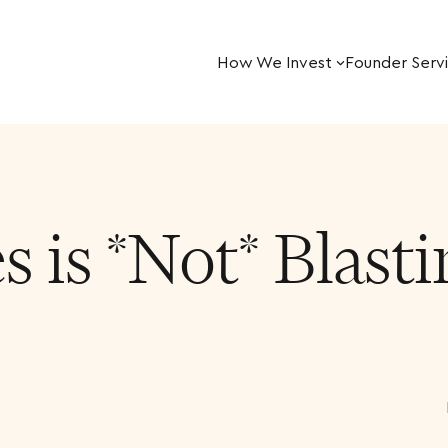
How We Invest
Founder Serv
 is *Not* Blast