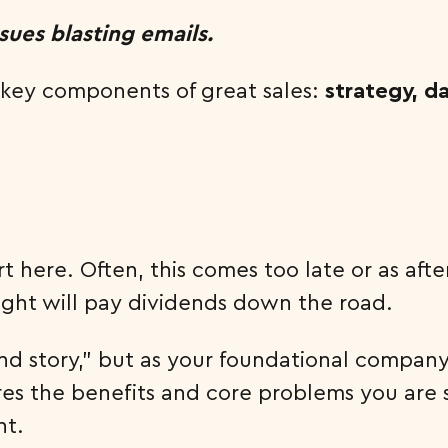
ssues blasting emails.
e key components of great sales:
strategy, d
rt here. Often, this comes too late or as a
ight will pay dividends down the road.
ound story,” but as your foundational compan
ures the benefits and core problems you are s
nt.