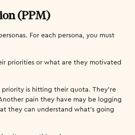
tion (PPM)
 personas. For each persona, you must
ir priorities or what are they motivated
priority is hitting their quota. They’re
e. Another pain they have may be logging
 that they can understand what’s going