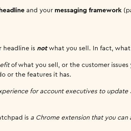
headline
and your
messaging framework
(pa
r headline is
not
what you sell. In fact, wha
efit
of what you sell, or the customer issues y
 or the features it has.
experience for account executives to update
ratchpad is
a Chrome extension that you can 