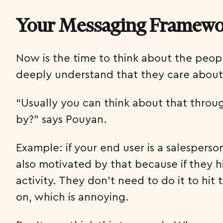
Your Messaging Framework
Now is the time to think about the peop
deeply understand that they care about
“Usually you can think about that throug
by?” says Pouyan.
Example: if your end user is a salesperson
also motivated by that because if they h
activity. They don’t need to do it to hi
on, which is annoying.