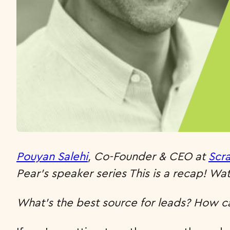
Pouyan Salehi
, Co-Founder & CEO at
Scr
Pear’s speaker series This is a recap! Watc
What’s the best source for leads? How ca