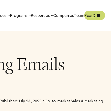
ices
Programs
Resources
Companies
Team
PearX
ing Emails
Published:
July 24, 2020
in
Go-to-market
Sales & Marketing