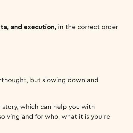
ata, and execution,
in the correct order
fterthought, but slowing down and
y story, which can help you with
olving and for who, what it is you’re