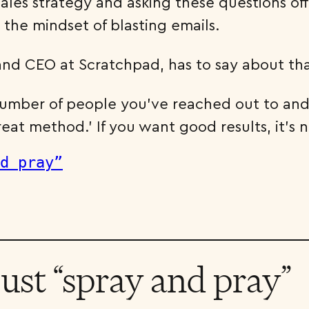
ales strategy and asking these questions off 
the mindset of blasting emails.
nd CEO at Scratchpad, has to say about tha
number of people you’ve reached out to and 
reat method.’ If you want good results, it’s n
ust “spray and pray”