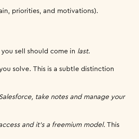
in, priorities, and motivations).
t you sell should come in
last
.
ou solve. This is a subtle distinction
 Salesforce, take notes and manage your
access and it’s a freemium model.
This