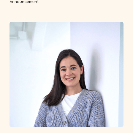
Announcement