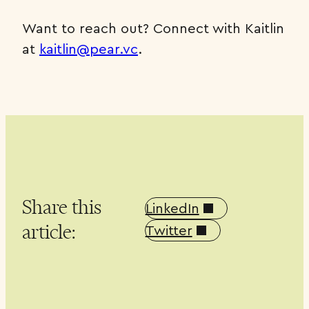
Want to reach out? Connect with Kaitlin
at
kaitlin@pear.vc
.
Share this
LinkedIn
article:
Twitter