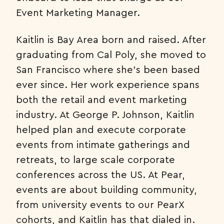
Event Marketing Manager.
Kaitlin is Bay Area born and raised. After
graduating from Cal Poly, she moved to
San Francisco where she’s been based
ever since. Her work experience spans
both the retail and event marketing
industry. At George P. Johnson, Kaitlin
helped plan and execute corporate
events from intimate gatherings and
retreats, to large scale corporate
conferences across the US. At Pear,
events are about building community,
from university events to our PearX
cohorts, and Kaitlin has that dialed in.