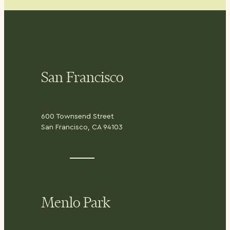
San Francisco
600 Townsend Street
San Francisco, CA 94103
Menlo Park