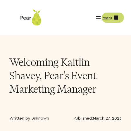
PearX
Welcoming Kaitlin
Shavey, Pear’s Event
Marketing Manager
Written by:
unknown
Published:
March 27, 2023