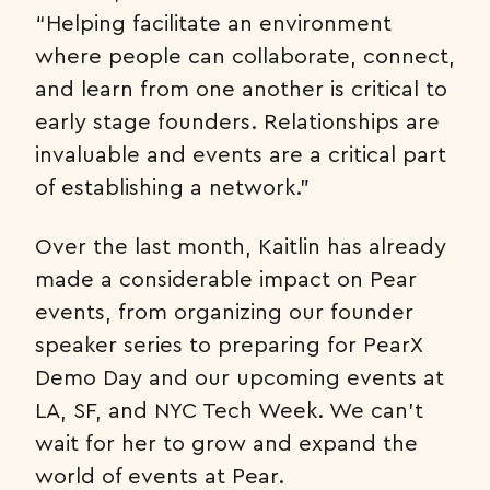
“Helping facilitate an environment
where people can collaborate, connect,
and learn from one another is critical to
early stage founders. Relationships are
invaluable and events are a critical part
of establishing a network.”
Over the last month, Kaitlin has already
made a considerable impact on Pear
events, from organizing our founder
speaker series to preparing for PearX
Demo Day and our upcoming events at
LA, SF, and NYC Tech Week. We can’t
wait for her to grow and expand the
world of events at Pear.