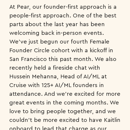
At Pear, our founder-first approach is a
people-first approach. One of the best
parts about the last year has been
welcoming back in-person events.
We’ve just begun our fourth Female
Founder Circle cohort with a kickoff in
San Francisco this past month. We also
recently held a fireside chat with
Hussein Mehanna, Head of AI/ML at
Cruise with 125+ AI/ML founders in
attendance. And we’re excited for more
great events in the coming months. We
love to bring people together, and we
couldn’t be more excited to have Kaitlin
onboard to lead that charge as our